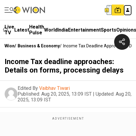
Live
Health
Latest
World
India
Entertainment
Sports
Opinion
TV
Pulse
Wion
/
Business & Economy
/
Income Tax Deadline Approaches: Deta
Income Tax deadline approaches:
Details on forms, processing delays
Edited By
Vaibhav Tiwari
Published:
Aug 20, 2025, 13:09 IST
|
Updated:
Aug 20,
2025, 13:09 IST