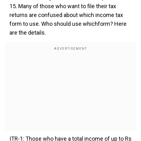
15. Many of those who want to file their tax
returns are confused about which income tax
form to use. Who should use whichform? Here
are the details.
ITR-1: Those who have a total income of up to Rs