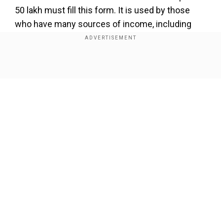
50 lakh must fill this form. It is used by those
who have many sources of income, including
from one house, interests from savings
accounts, and fixed deposits. Youare not eligible
to use this form if you are a directorof a
Show Full Article
company. If you have business incomefrom a
business, or you own foreign assets or foreign
income, you can't use this form. Those with
more capital gains than thethresholdand whose
long-term capital gains are over Rs 1.25
lakhmust also refrain from filling this form.
Our Network Sites
ITR-2: Those not eligible for the first form can
file the second form. Those who don't have
income from the profits of a business or don't
have income from interests, salary, bonus, and