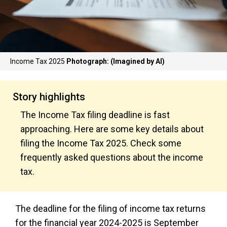
Income Tax 2025
Photograph: (Imagined by AI)
Story highlights
The Income Tax filing deadline is fast
approaching. Here are some key details about
filing the Income Tax 2025. Check some
frequently asked questions about the income
tax.
The deadline for the filing of income tax returns
for the financial year 2024-2025 is September