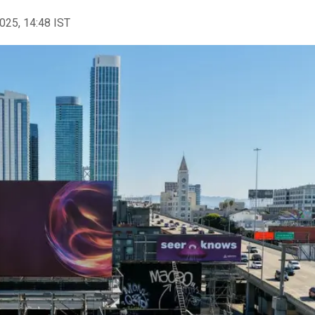
2025, 14:48 IST