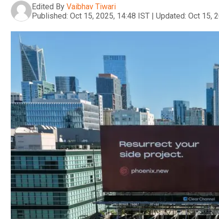
Edited By
Vaibhav Tiwari
Published:
Oct 15, 2025, 14:48 IST
|
Updated:
Oct 15, 