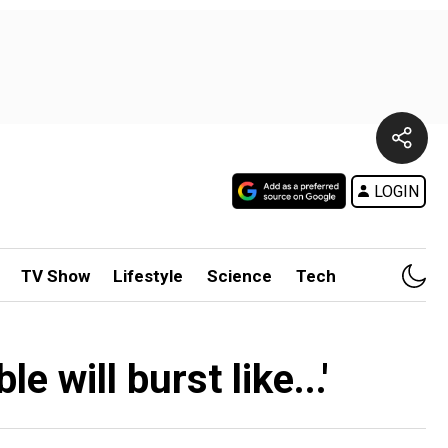
LOGIN
TV Show
Lifestyle
Science
Tech
e will burst like...'