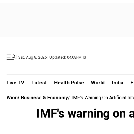
|
Sat, Aug 8, 2026 | Updated: 04.08PM IST
Live TV
Latest
Health Pulse
World
India
E
Wion
/
Business & Economy
/
IMF's Warning On Artificial Inte
IMF's warning on art