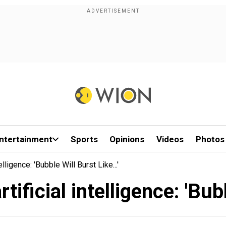
ntertainment
Sports
Opinions
Videos
Photos
lligence: 'Bubble Will Burst Like...'
ificial intelligence: 'Bubbl