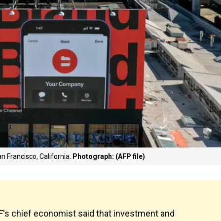
an Francisco, California.
Photograph: (AFP file)
IMF's chief economist said that investment and