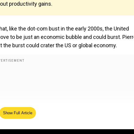
out productivity gains.
at, like the dot-com bust in the early 2000s, the United
rove to be just an economic bubble and could burst. Pierr
at the burst could crater the US or global economy.
Show Full Article