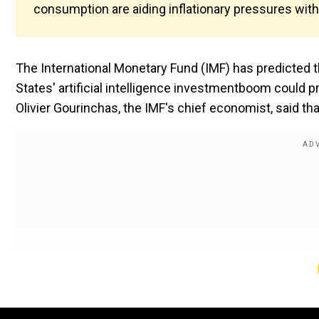
consumption are aiding inflationary pressures with
The International Monetary Fund (IMF) has predicted th
States' artificial intelligence investmentboom could p
Olivier Gourinchas, the IMF's chief economist, said th