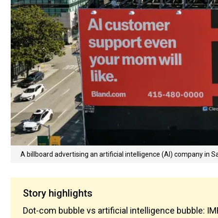
A billboard advertising an artificial intelligence (AI) company in S
Story highlights
Dot-com bubble vs artificial intelligence bubble: 