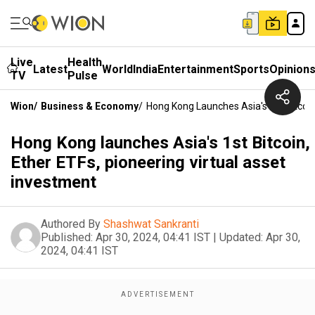
Live
Health
Latest
World
India
Entertainment
Sports
Opinion
TV
Pulse
Wion
/
Business & Economy
/
Hong Kong Launches Asia's 1st Bitcoin
Hong Kong launches Asia's 1st Bitcoin,
Ether ETFs, pioneering virtual asset
investment
Authored By
Shashwat Sankranti
Published:
Apr 30, 2024, 04:41 IST
|
Updated:
Apr 30,
2024, 04:41 IST