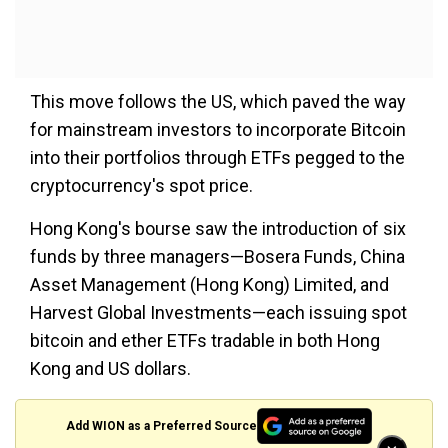
This move follows the US, which paved the way
for mainstream investors to incorporate Bitcoin
into their portfolios through ETFs pegged to the
cryptocurrency's spot price.
Hong Kong's bourse saw the introduction of six
funds by three managers—Bosera Funds, China
Asset Management (Hong Kong) Limited, and
Harvest Global Investments—each issuing spot
bitcoin and ether ETFs tradable in both Hong
Kong and US dollars.
Add WION as a Preferred Source