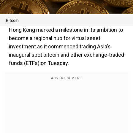
Bitcoin
Hong Kong marked a milestone in its ambition to
become a regional hub for virtual asset
investment as it commenced trading Asia's
inaugural spot bitcoin and ether exchange-traded
funds (ETFs) on Tuesday.