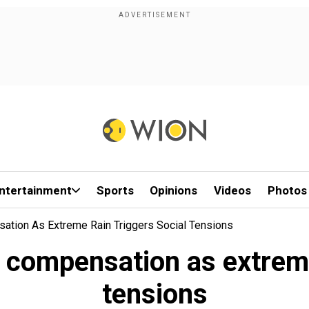
ntertainment
Sports
Opinions
Videos
Photos
ation As Extreme Rain Triggers Social Tensions
 compensation as extreme 
tensions