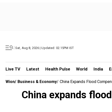
|
Sat, Aug 8, 2026 | Updated: 02.15PM IST
Live TV
Latest
Health Pulse
World
India
E
Wion
/
Business & Economy
/
China Expands Flood Compens
China expands flood