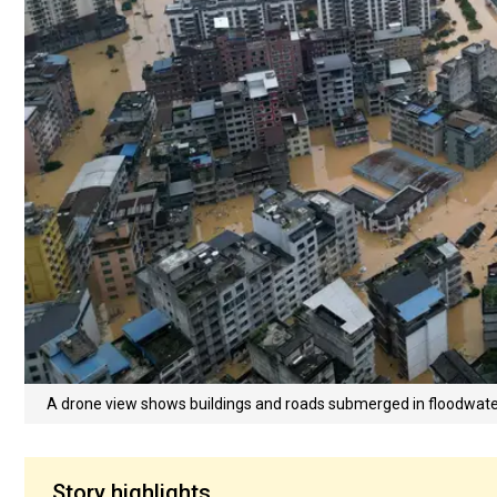
A drone view shows buildings and roads submerged in floodwater
Story highlights