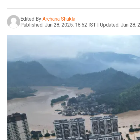
Edited By
Archana Shukla
Published:
Jun 28, 2025, 18:52 IST
|
Updated:
Jun 28, 