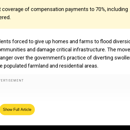
nt coverage of compensation payments to 70%, including
ered.
ents forced to give up homes and farms to flood diversi
ommunities and damage critical infrastructure. The move
anger over the government’s practice of diverting swolle
e populated farmland and residential areas.
Show Full Article