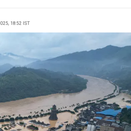
2025, 18:52 IST