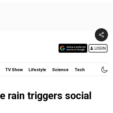
LOGIN
TV Show
Lifestyle
Science
Tech
rain triggers social