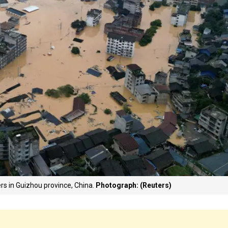
s in Guizhou province, China.
Photograph: (Reuters)