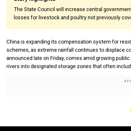
The State Council will increase central governme
losses for livestock and poultry not previously cov
China is expanding its compensation system for resid
schemes, as extreme rainfall continues to displace c
announced late on Friday, comes amid growing public 
rivers into designated storage zones that often includ