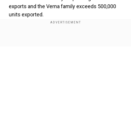
exports and the Verna family exceeds 500,000
units exported.
Also Read |
Hyundai Exter SUV, Aura compact
sedan get new variants, upgrades
Show Full Article
During 2024 Hyundai shipped the majority of its
vehicles to Saudi Arabia and South Africa then
followed with Mexico and Chile and Peru. During
the year Hyundai exported 158,686 vehicles that
reflected their global customer base.
Our Network Sites
Add WION as a Preferred Source
Unsoo Kim the Managing Director of HMIL
acknowledged Hyundai's role in developing