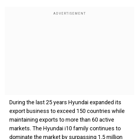
During the last 25 years Hyundai expanded its
export business to exceed 150 countries while
maintaining exports to more than 60 active
markets. The Hyundai i10 family continues to
dominate the market by surpassing 1.5 million