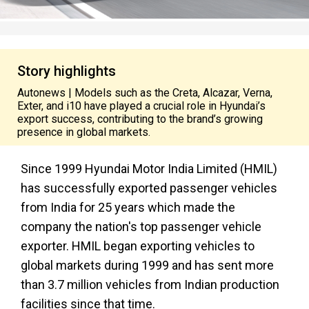
Story highlights
Autonews | Models such as the Creta, Alcazar, Verna,
Exter, and i10 have played a crucial role in Hyundai’s
export success, contributing to the brand’s growing
presence in global markets.
Since 1999 Hyundai Motor India Limited (HMIL)
has successfully exported passenger vehicles
from India for 25 years which made the
company the nation's top passenger vehicle
exporter. HMIL began exporting vehicles to
global markets during 1999 and has sent more
than 3.7 million vehicles from Indian production
facilities since that time.