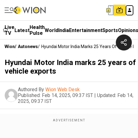
Live
Health
Latest
World
India
Entertainment
Sports
Opinion
TV
Pulse
Wion
/
Autonews
/
Hyundai Motor India Marks 25 Years Of Vehicle Ex
Hyundai Motor India marks 25 years of
vehicle exports
Authored By
Wion Web Desk
Published:
Feb 14, 2025, 09:37 IST
|
Updated:
Feb 14,
2025, 09:37 IST