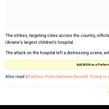
The strikes, targeting cities across the country, inflict
Ukraine's largest children's hospital.
The attack on the hospital left a distressing scene, 
Add WION as a Preferr
Also read |
Vladimir Putin believes Donald Trump is 
Ukrainian President Volodymyr Zelensky vowed retalia
centre in the country for children with cancer, had take
“Russia cannot help but know where its missiles are fly