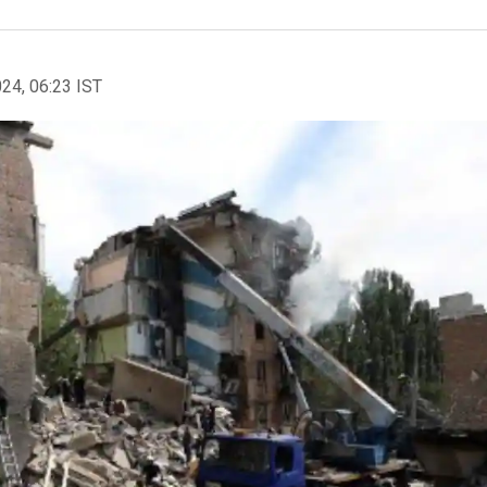
024, 06:23 IST