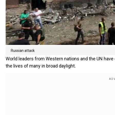
Russian attack
World leaders from Western nations and the UN have 
the lives of many in broad daylight.