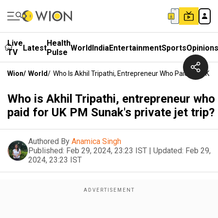
Live
Health
Latest
World
India
Entertainment
Sports
Opinion
TV
Pulse
Wion
/
World
/
Who Is Akhil Tripathi, Entrepreneur Who Paid For UK P
Who is Akhil Tripathi, entrepreneur who
paid for UK PM Sunak's private jet trip?
Authored By
Anamica Singh
Published:
Feb 29, 2024, 23:23 IST
|
Updated:
Feb 29,
2024, 23:23 IST