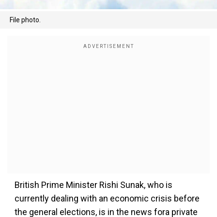
File photo.
British Prime Minister Rishi Sunak, who is
currently dealing with an economic crisis before
the general elections, is in the news fora private