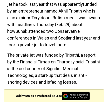
jet he took last year that was apparentlyfunded
by an entrepreneur named Akhil Tripath who is
also a minor Tory donor.British media was awash
with headlines Thursday (Feb 29) about
howSunak attended two Conservative
conferences in Wales and Scotland last year and
took a private jet to travel there.
The private jet was funded by Tripathi, a report
by the Financial Times on Thursday said. Tripathi
is the co-founder of Signifier Medical
Technologies, a start-up that deals in anti-
snoring devices and isfacing losses.
Add WION as a Preferred Source