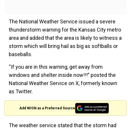
The National Weather Service issued a severe
thunderstorm warning for the Kansas City metro
area and added that the area is likely to witness a
storm which will bring hail as big as softballs or
baseballs.
“If you are in this warning, get away from
windows and shelter inside now!!!” posted the
National Weather Service on X, formerly known
as Twitter.
Add WION as a Preferred Source
The weather service stated that the storm had