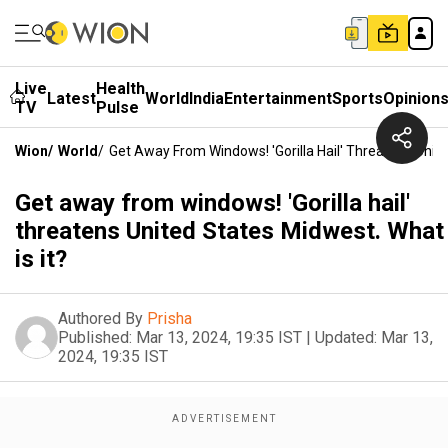
Live
Health
Latest
World
India
Entertainment
Sports
Opinion
TV
Pulse
Wion
/
World
/
Get Away From Windows! 'Gorilla Hail' Threatens Unite
Get away from windows! 'Gorilla hail'
threatens United States Midwest. What
is it?
Authored By
Prisha
Published:
Mar 13, 2024, 19:35 IST
|
Updated:
Mar 13,
2024, 19:35 IST