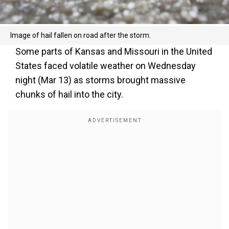
Image of hail fallen on road after the storm.
Some parts of Kansas and Missouri in the United
States faced volatile weather on Wednesday
night (Mar 13) as storms brought massive
chunks of hail into the city.