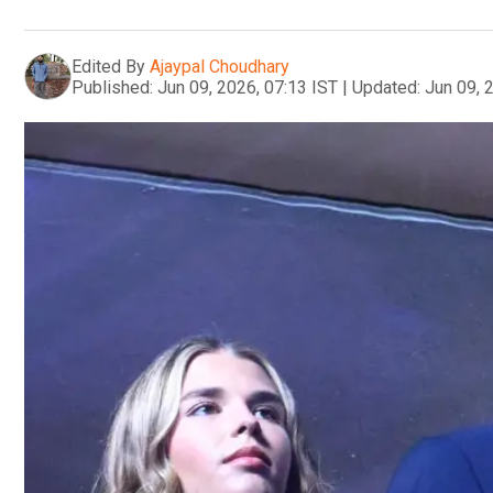
Edited By
Ajaypal Choudhary
Published:
Jun 09, 2026, 07:13 IST
|
Updated:
Jun 09, 