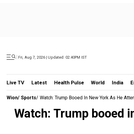
|
Fri, Aug 7, 2026 | Updated: 02.40PM IST
Live TV
Latest
Health Pulse
World
India
E
Wion
/
Sports
/
Watch: Trump Booed In New York As He Atte
Watch: Trump booed in