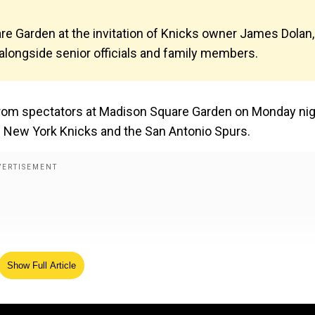
re Garden at the invitation of Knicks owner James Dolan,
alongside senior officials and family members.
rom spectators at Madison Square Garden on Monday ni
 New York Knicks and the San Antonio Spurs.
Show Full Article