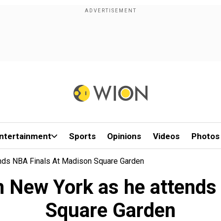
ntertainment
Sports
Opinions
Videos
Photos
nds NBA Finals At Madison Square Garden
 New York as he attends
Square Garden