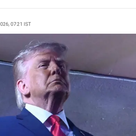
2026, 07:21 IST