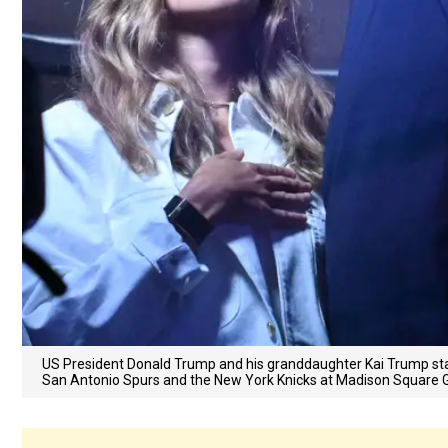
US President Donald Trump and his granddaughter Kai Trump sta
San Antonio Spurs and the New York Knicks at Madison Square G