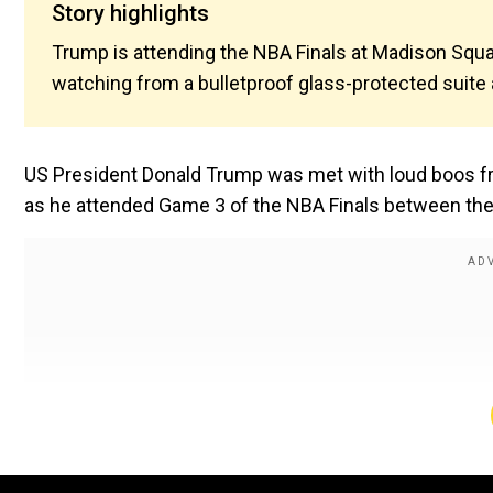
Story highlights
Trump is attending the NBA Finals at Madison Squa
watching from a bulletproof glass-protected suite 
US President Donald Trump was met with loud boos f
as he attended Game 3 of the NBA Finals between the