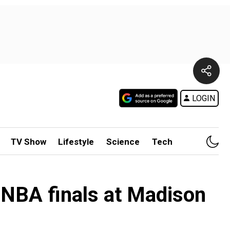
LOGIN
TV Show
Lifestyle
Science
Tech
 NBA finals at Madison