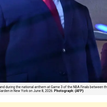
nd during the national anthem at Game 3 of the NBA Finals between t
arden in New York on June 8, 2026.
Photograph: (AFP)