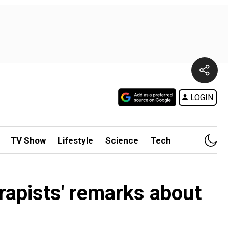
LOGIN
TV Show
Lifestyle
Science
Tech
 rapists' remarks about