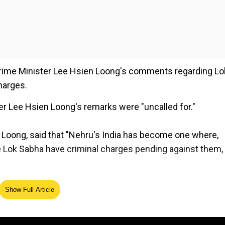
Prime Minister Lee Hsien Loong's comments regarding Lo
harges.
er Lee Hsien Loong's remarks were "uncalled for."
n Loong, said that "Nehru's India has become one where,
he Lok Sabha have criminal charges pending against them,
ed Source
Show Full Article
 the legacy of India's first prime minister, Pt. Jawaharla