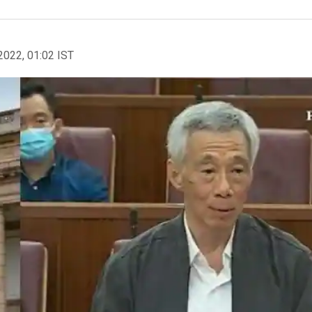
2022, 01:02 IST