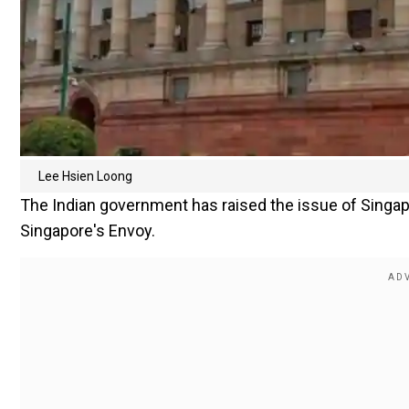
Lee Hsien Loong
The Indian government has raised the issue of Singa
Singapore's Envoy.