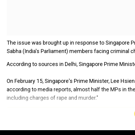
The issue was brought up in response to Singapore 
Sabha (India's Parliament) members facing criminal c
According to sources in Delhi, Singapore Prime Minist
On February 15, Singapore's Prime Minister, Lee Hsie
according to media reports, almost half the MPs in t
including charges of rape and murder."
Add WION as a Preferr
Singapore's Prime Minister, Lee Hsien Loong, referenced