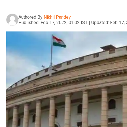
Authored By
Nikhil Pandey
Published:
Feb 17, 2022, 01:02 IST
|
Updated:
Feb 17, 