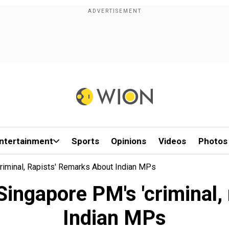
ntertainment
Sports
Opinions
Videos
Photos
riminal, Rapists' Remarks About Indian MPs
ingapore PM's 'criminal,
Indian MPs