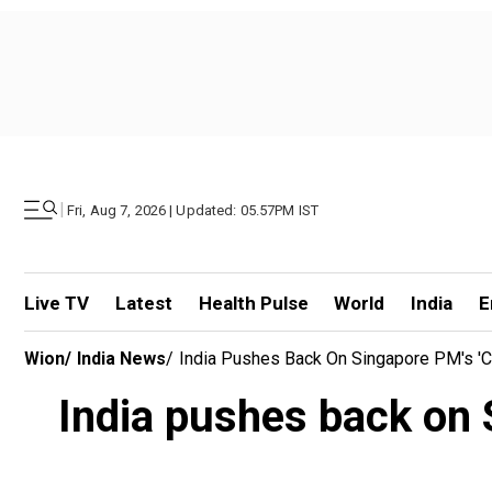
|
Fri, Aug 7, 2026 | Updated: 05.57PM IST
Live TV
Latest
Health Pulse
World
India
E
Wion
/
India News
/
India Pushes Back On Singapore PM's 'c
India pushes back on S