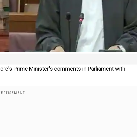
pore's Prime Minister's comments in Parliament with