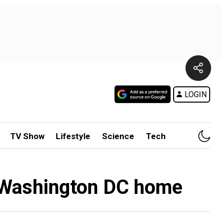
LOGIN
TV Show
Lifestyle
Science
Tech
w Washington DC home