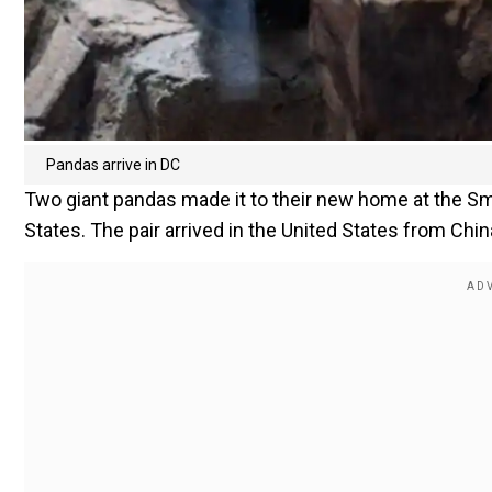
Pandas arrive in DC
Two giant pandas made it to their new home at the Smi
States. The pair arrived in the United States from China 