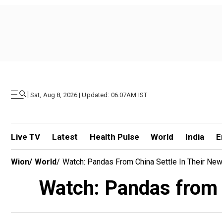
|
Sat, Aug 8, 2026 | Updated: 06.07AM IST
Live TV
Latest
Health Pulse
World
India
E
Wion
/
World
/
Watch: Pandas From China Settle In Their N
Watch: Pandas from 