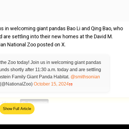
 us in welcoming giant pandas Bao Li and Qing Bao, who
 are settling into their new homes at the David M.
ian National Zoo posted on X.
 the Zoo today! Join us in welcoming giant pandas
ds shortly after 11:30 a.m. today and are settling
nstein Family Giant Panda Habitat.
@smithsonian
 (@NationalZoo)
October 15, 2024
ed Source
Show Full Article
e panda in a post on X: In Mandarin Chinese, "Bao" mean
and strength. Put together, "Bao Li" means an active and vita