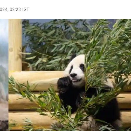
2024, 02:23 IST