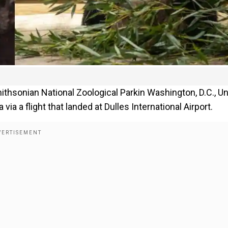
thsonian National Zoological Parkin Washington, D.C., Un
via a flight that landed at Dulles International Airport.