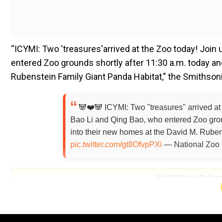
“ICYMI: Two 'treasures'arrived at the Zoo today! Join
entered Zoo grounds shortly after 11:30 a.m. today and
Rubenstein Family Giant Panda Habitat,” the Smithson
🐼❤️🐼 ICYMI: Two "treasures" arrived at
Bao Li and Qing Bao, who entered Zoo groun
into their new homes at the David M. Rube
pic.twitter.com/gt8OfvpPXi
— National Zoo
Add WION as a Preferr
The zoo explained the meaning of the name of the mal
'precious' and 'treasure', while "Li" refers to vitality 