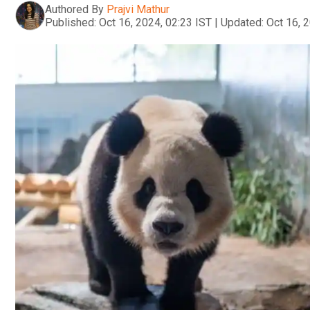
Authored By
Prajvi Mathur
Published:
Oct 16, 2024, 02:23 IST
|
Updated:
Oct 16, 