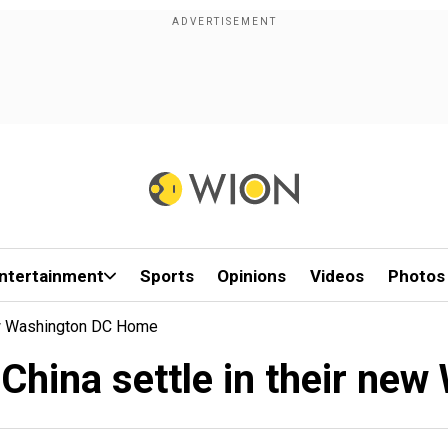
ntertainment
Sports
Opinions
Videos
Photos
ew Washington DC Home
China settle in their ne