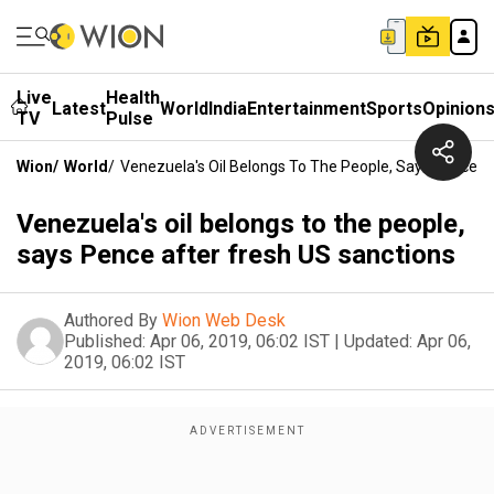
Live
Health
Latest
World
India
Entertainment
Sports
Opinion
TV
Pulse
Wion
/
World
/
Venezuela's Oil Belongs To The People, Says Pence A
Venezuela's oil belongs to the people,
says Pence after fresh US sanctions
Authored By
Wion Web Desk
Published:
Apr 06, 2019, 06:02 IST
|
Updated:
Apr 06,
2019, 06:02 IST