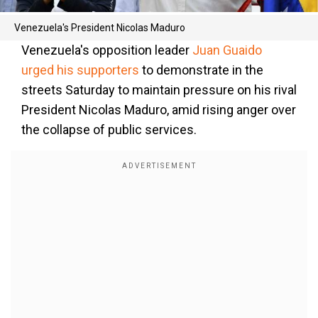
Venezuela's President Nicolas Maduro
Venezuela's opposition leader
Juan Guaido
urged his supporters
to demonstrate in the
streets Saturday to maintain pressure on his rival
President Nicolas Maduro, amid rising anger over
the collapse of public services.