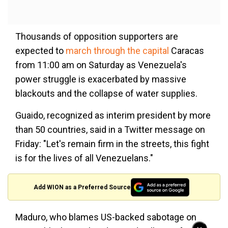
Thousands of opposition supporters are
expected to
march through the capital
Caracas
from 11:00 am on Saturday as Venezuela's
power struggle is exacerbated by massive
blackouts and the collapse of water supplies.
Guaido, recognized as interim president by more
than 50 countries, said in a Twitter message on
Friday: "Let's remain firm in the streets, this fight
is for the lives of all Venezuelans."
Add WION as a Preferred Source
Maduro, who blames US-backed sabotage on