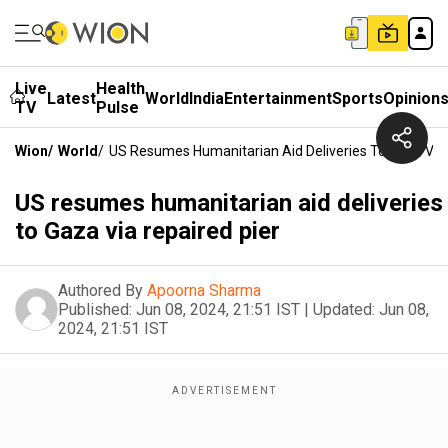
Live
Health
Latest
World
India
Entertainment
Sports
Opinion
TV
Pulse
Wion
/
World
/
US Resumes Humanitarian Aid Deliveries To Gaza Via 
US resumes humanitarian aid deliveries
to Gaza via repaired pier
Authored By
Apoorna Sharma
Published:
Jun 08, 2024, 21:51 IST
|
Updated:
Jun 08,
2024, 21:51 IST