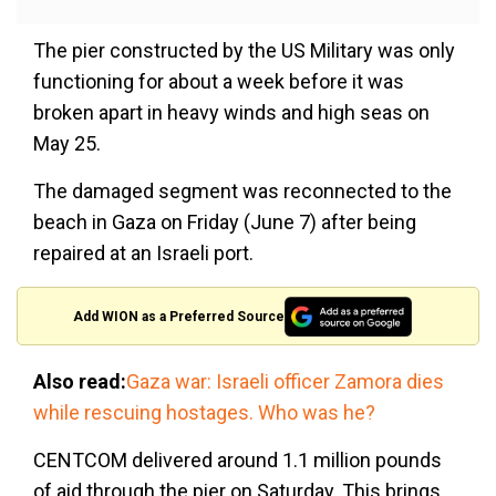
The pier constructed by the US Military was only
functioning for about a week before it was
broken apart in heavy winds and high seas on
May 25.
The damaged segment was reconnected to the
beach in Gaza on Friday (June 7) after being
repaired at an Israeli port.
Add WION as a Preferred Source
Also read:
Gaza war: Israeli officer Zamora dies
while rescuing hostages. Who was he?
CENTCOM delivered around 1.1 million pounds
of aid through the pier on Saturday. This brings