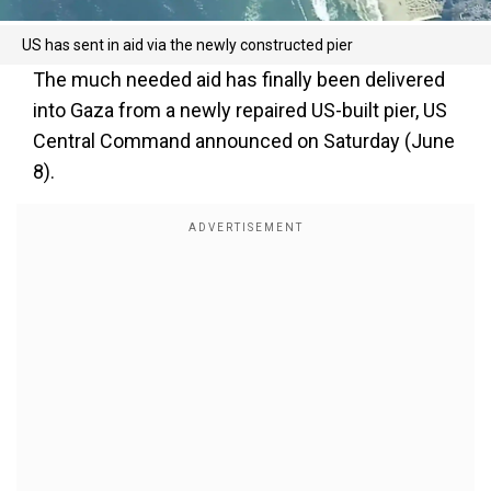
US has sent in aid via the newly constructed pier
The much needed aid has finally been delivered
into Gaza from a newly repaired US-built pier, US
Central Command announced on Saturday (June
8).