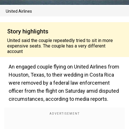
United Airlines
Story highlights
United said the couple repeatedly tried to sit in more
expensive seats. The couple has a very different
account
An engaged couple flying on United Airlines from
Houston, Texas, to their wedding in Costa Rica
were removed by a federal law enforcement
officer from the flight on Saturday amid disputed
circumstances, according to media reports.