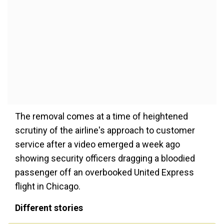
The removal comes at a time of heightened
scrutiny of the airline's approach to customer
service after a video emerged a week ago
showing security officers dragging a bloodied
passenger off an overbooked United Express
flight in Chicago.
Different stories