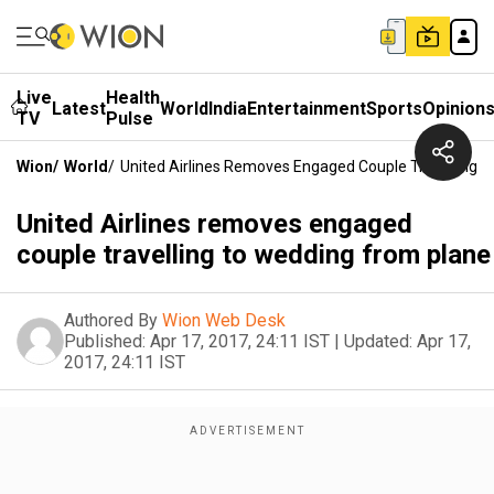
Live
Health
Latest
World
India
Entertainment
Sports
Opinion
TV
Pulse
Wion
/
World
/
United Airlines Removes Engaged Couple Travelling 
United Airlines removes engaged
couple travelling to wedding from plane
Authored By
Wion Web Desk
Published:
Apr 17, 2017, 24:11 IST
|
Updated:
Apr 17,
2017, 24:11 IST