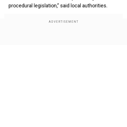
procedural legislation,” said local authorities.
Show Full Article
Our Network Sites
Parubiy, who had served as the Chairman of the
Verkhovna Rada, Ukraine’s parliament, was a
staunchly pro-Ukrainian politician who was
known as the “commandant of Maidan”—the tent