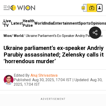
Live
Health
Latest
World
India
Entertainment
Sports
Opinion
TV
Pulse
Wion
/
World
/
Ukraine Parliament’s Ex-Speaker Andriy Parubiy Assas
Ukraine parliament’s ex-speaker Andriy
Parubiy assassinated; Zelensky calls it
‘horrendous murder’
Edited By
Anuj Shrivastava
Published:
Aug 30, 2025, 17:04 IST
|
Updated:
Aug 30,
2025, 17:04 IST