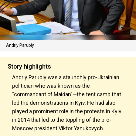
Andriy Parubiy
Story highlights
Andriy Parubiy was a staunchly pro-Ukrainian
politician who was known as the
“commandant of Maidan”—the tent camp that
led the demonstrations in Kyiv. He had also
played a prominent role in the protests in Kyiv
in 2014 that led to the toppling of the pro-
Moscow president Viktor Yanukovych.