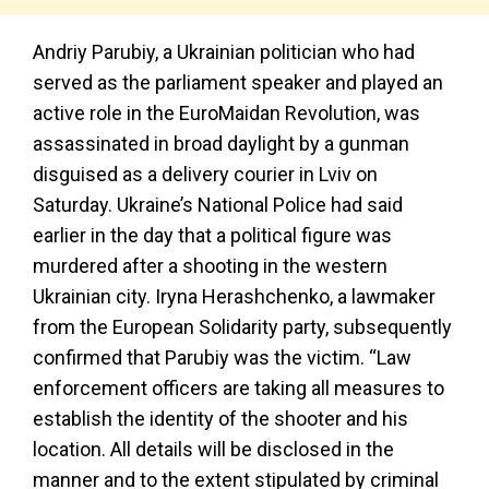
Andriy Parubiy, a Ukrainian politician who had
served as the parliament speaker and played an
active role in the EuroMaidan Revolution, was
assassinated in broad daylight by a gunman
disguised as a delivery courier in Lviv on
Saturday. Ukraine’s National Police had said
earlier in the day that a political figure was
murdered after a shooting in the western
Ukrainian city. Iryna Herashchenko, a lawmaker
from the European Solidarity party, subsequently
confirmed that Parubiy was the victim. “Law
enforcement officers are taking all measures to
establish the identity of the shooter and his
location. All details will be disclosed in the
manner and to the extent stipulated by criminal