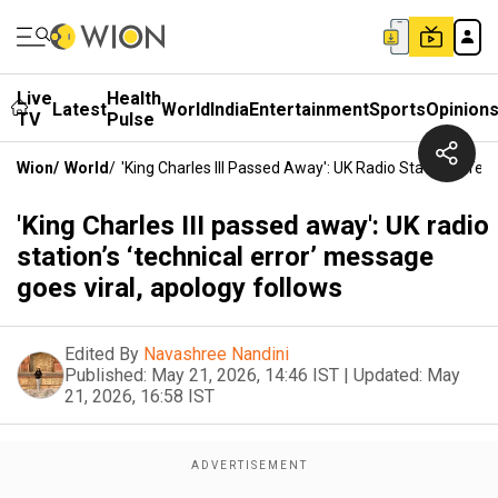
Live
Health
Latest
World
India
Entertainment
Sports
Opinion
TV
Pulse
Wion
/
World
/
'King Charles III Passed Away': UK Radio Station’s ‘te
'King Charles III passed away': UK radio
station’s ‘technical error’ message
goes viral, apology follows
Edited By
Navashree Nandini
Published:
May 21, 2026, 14:46 IST
|
Updated:
May
21, 2026, 16:58 IST