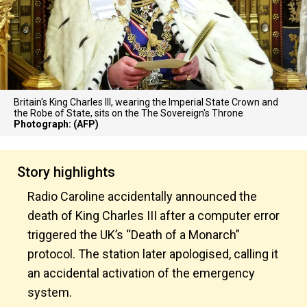
Britain's King Charles III, wearing the Imperial State Crown and
the Robe of State, sits on the The Sovereign's Throne
Photograph: (AFP)
Story highlights
Radio Caroline accidentally announced the
death of King Charles III after a computer error
triggered the UK’s “Death of a Monarch”
protocol. The station later apologised, calling it
an accidental activation of the emergency
system.