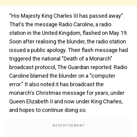
“His Majesty King Charles III has passed away”.
That's the message Radio Caroline, a radio
station in the United Kingdom, flashed on May 19.
Soon after realising the blunder, the radio station
issued a public apology. Their flash message had
triggered the national "Death of a Monarch"
broadcast protocol, The Guardian reported. Radio
Caroline blamed the blunder on a “computer
error.” It also noted it has broadcast the
monarch's Christmas message for years, under
Queen Elizabeth II and now under King Charles,
and hopes to continue doing so.