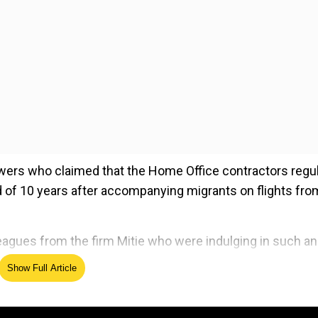
wers who claimed that the Home Office contractors regul
d of 10 years after accompanying migrants on flights fro
agues from the firm Mitie who were indulging in such an
Show Full Article
ed Source