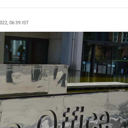
2022, 06:39 IST