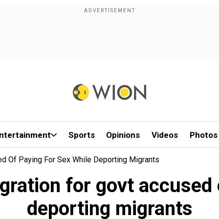
ntertainment
Sports
Opinions
Videos
Photos
ed Of Paying For Sex While Deporting Migrants
ration for govt accused 
deporting migrants