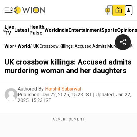
Live
Health
Latest
World
India
Entertainment
Sports
Opinion
TV
Pulse
Wion
/
World
/
UK Crossbow Killings: Accused Admits Murdering Wo
UK crossbow killings: Accused admits
murdering woman and her daughters
Authored By
Harshit Sabarwal
Published:
Jan 22, 2025, 15:23 IST
|
Updated:
Jan 22,
2025, 15:23 IST