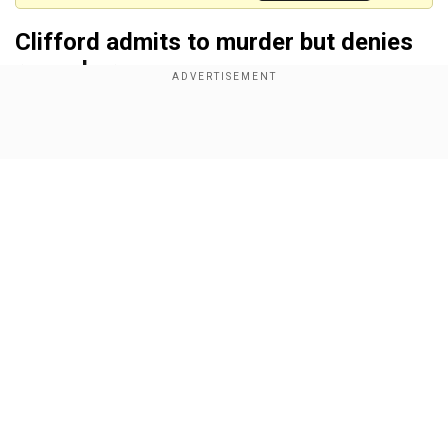
Clifford admits to murder but denies
rape charge
Clifford
was accused
of shooting his girlfriend
Louise Hunt and her sister Hannah with a
Show Full Article
crossbow and stabbing their mother Carol during
an attack at their family home in Bushey,
Hertfordshire
on
July 9 last year.
Also read |
What is crossbow, a medieval-era
weapon used in UK triple murder?
Our Network Sites