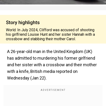
Story highlights
World: In July 2024, Clifford was accused of shooting
his girlfriend Louise Hunt and her sister Hannah with a
crossbow and stabbing their mother Carol.
A 26-year-old man in the United Kingdom (UK)
has admitted to murdering his former girlfriend
and her sister with a crossbow and their mother
with a knife, British media reported on
Wednesday (Jan 22).