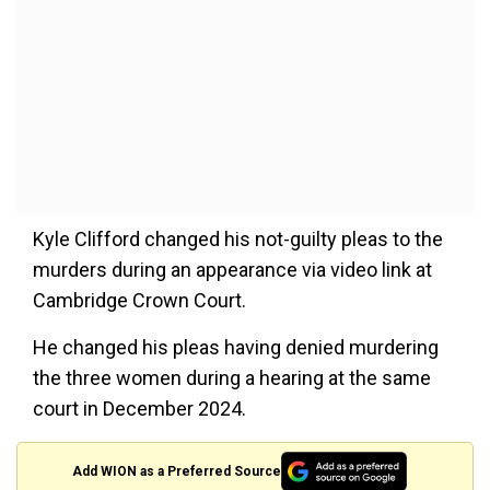
Kyle Clifford changed his not-guilty pleas to the
murders during an appearance via video link at
Cambridge Crown Court.
He changed his pleas having denied murdering
the three women during a hearing at the same
court in December 2024.
Add WION as a Preferred Source