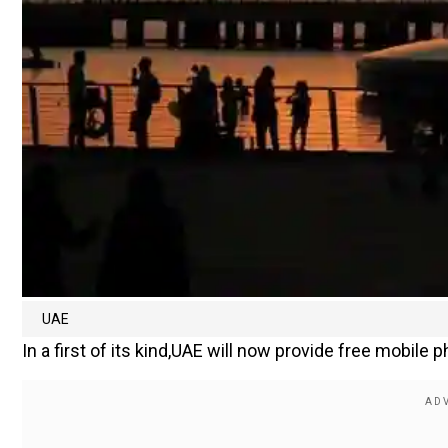
UAE
In a first of its kind,UAE will now provide free mobile 