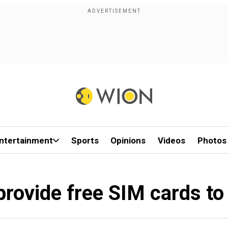
ntertainment
Sports
Opinions
Videos
Photos
provide free SIM cards to 