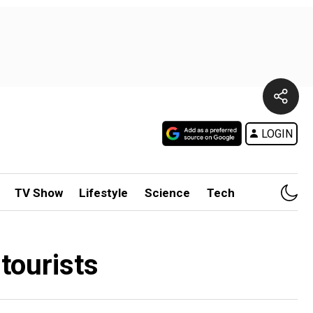
LOGIN
TV Show
Lifestyle
Science
Tech
tourists