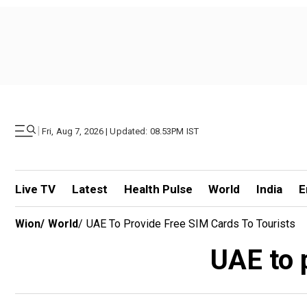
|
Fri, Aug 7, 2026 | Updated: 08.53PM IST
Live TV
Latest
Health Pulse
World
India
E
Wion
/
World
/
UAE To Provide Free SIM Cards To Tourists
UAE to 