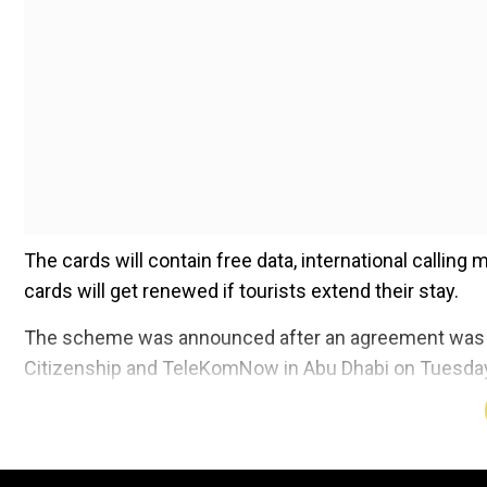
The cards will contain free data, international calling
cards will get renewed if tourists extend their stay.
The scheme was announced after an agreement was si
Citizenship and TeleKomNow in Abu Dhabi on Tuesda
Add WION as a Preferr
No documentation is required by the tourists to avail 