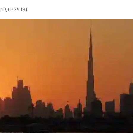
019, 07:29 IST