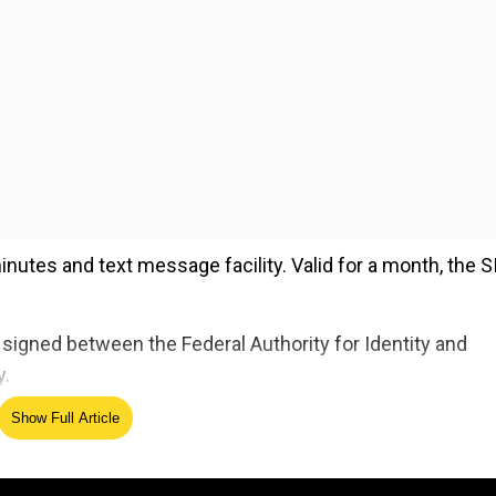
 minutes and text message facility. Valid for a month, the 
gned between the Federal Authority for Identity and
y.
Show Full Article
ed Source
the service. They will be handed overthe SIM cards as a gi