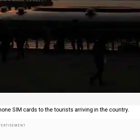
phone SIM cards to the tourists arriving in the country.