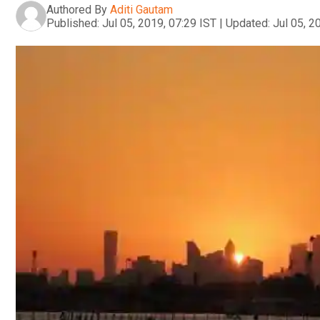
Authored By
Aditi Gautam
Published:
Jul 05, 2019, 07:29 IST
|
Updated:
Jul 05, 2