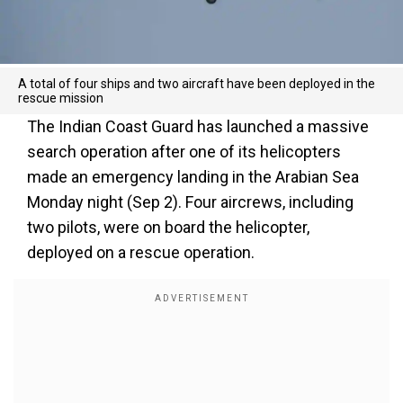
A total of four ships and two aircraft have been deployed in the
rescue mission
The Indian Coast Guard has launched a massive
search operation after one of its helicopters
made an emergency landing in the Arabian Sea
Monday night (Sep 2). Four aircrews, including
two pilots, were on board the helicopter,
deployed on a rescue operation.