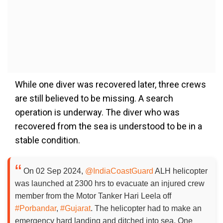
While one diver was recovered later, three crews
are still believed to be missing. A search
operation is underway. The diver who was
recovered from the sea is understood to be in a
stable condition.
On 02 Sep 2024,
@IndiaCoastGuard
ALH helicopter
was launched at 2300 hrs to evacuate an injured crew
member from the Motor Tanker Hari Leela off
#Porbandar
,
#Gujarat
. The helicopter had to make an
emergency hard landing and ditched into sea. One