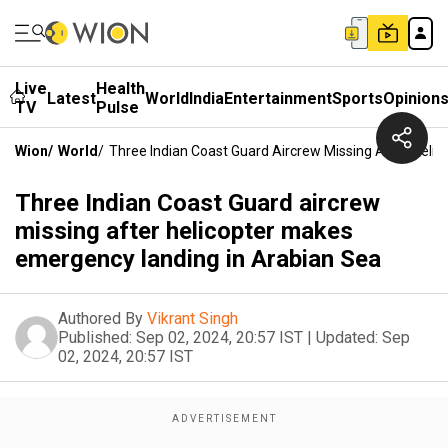
Live
Health
Latest
World
India
Entertainment
Sports
Opinion
TV
Pulse
Wion
/
World
/
Three Indian Coast Guard Aircrew Missing After Heli
Three Indian Coast Guard aircrew
missing after helicopter makes
emergency landing in Arabian Sea
Authored By
Vikrant Singh
Published:
Sep 02, 2024, 20:57 IST
|
Updated:
Sep
02, 2024, 20:57 IST