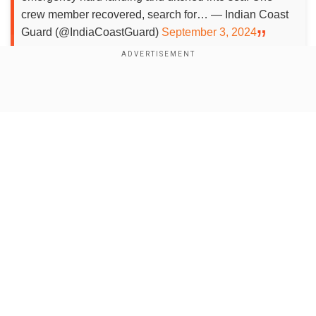
crew member recovered, search for… — Indian Coast
Guard (@IndiaCoastGuard)
September 3, 2024
Add WION as a Preferred Source
Show Full Article
According to the Indian Coast Guard, the
helicopter made an emergency landing in the
Arabian Sea off the Porbandar coast of the Indian
state of Gujarat. The helicopter was approaching
a vessel for evacuation.
Our Network Sites
A total of four ships and two aircraft have been
deployed in the rescue mission.
Also read:
Indian Coast Guard director general
Rakesh Pal passes away