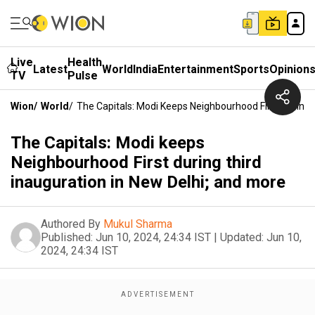
Live
Health
Latest
World
India
Entertainment
Sports
Opinion
TV
Pulse
Wion
/
World
/
The Capitals: Modi Keeps Neighbourhood First During 
The Capitals: Modi keeps
Neighbourhood First during third
inauguration in New Delhi; and more
Authored By
Mukul Sharma
Published:
Jun 10, 2024, 24:34 IST
|
Updated:
Jun 10,
2024, 24:34 IST