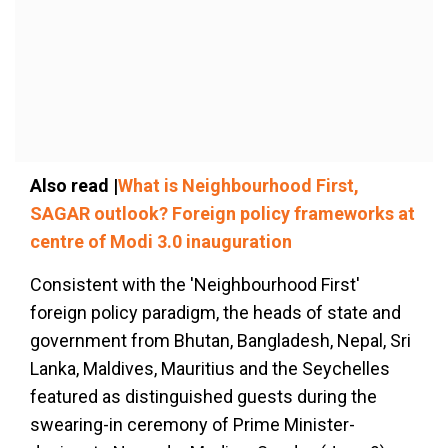
Also read |
What is Neighbourhood First,
SAGAR outlook? Foreign policy frameworks at
centre of Modi 3.0 inauguration
Consistent with the 'Neighbourhood First'
foreign policy paradigm, the heads of state and
government from Bhutan, Bangladesh, Nepal, Sri
Lanka, Maldives, Mauritius and the Seychelles
featured as distinguished guests during the
swearing-in ceremony of Prime Minister-