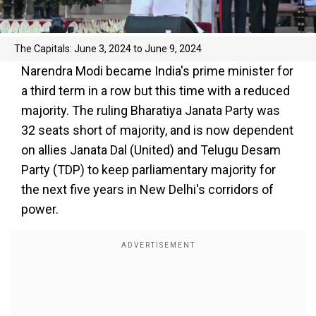
The Capitals: June 3, 2024 to June 9, 2024
Narendra Modi became India's prime minister for
a third term in a row but this time with a reduced
majority. The ruling Bharatiya Janata Party was
32 seats short of majority, and is now dependent
on allies Janata Dal (United) and Telugu Desam
Party (TDP) to keep parliamentary majority for
the next five years in New Delhi's corridors of
power.