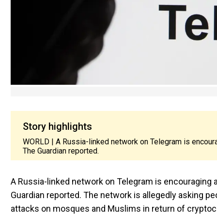
Story highlights
WORLD | A Russia-linked network on Telegram is encouragi
The Guardian reported.
A Russia-linked network on Telegram is encouraging an
Guardian reported. The network is allegedly asking pe
attacks on mosques and Muslims in return of cryptoc