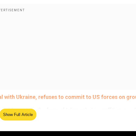
al with Ukraine, refuses to commit to US forces on gr
world events in the form of Islamophobic graffiti sprayed
Show Full Article
 this month, reported British newspapers.
ed Source