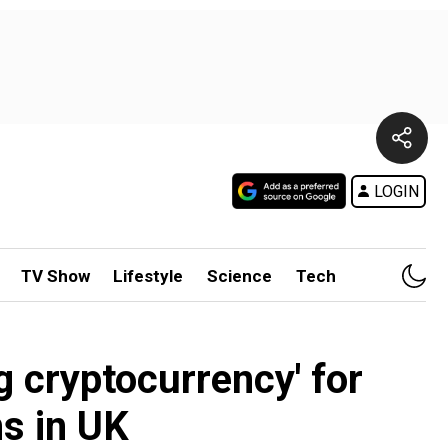
LOGIN
TV Show
Lifestyle
Science
Tech
g cryptocurrency' for
s in UK