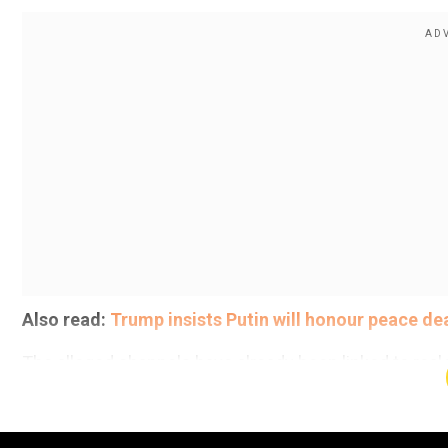
Also read:
Trump insists Putin will honour peace de
The alleged channels have already been linked to real 
mosques and schools in east and south London earlier
Add WION as a Preferr