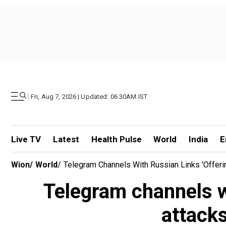
|
Fri, Aug 7, 2026 | Updated: 06.30AM IST
Live TV
Latest
Health Pulse
World
India
E
Wion
/
World
/
Telegram Channels With Russian Links 'offer
Telegram channels wi
attack