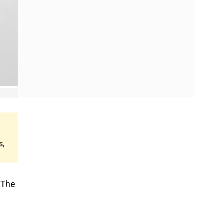
s,
 The