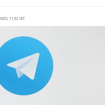
2025, 11:32 IST