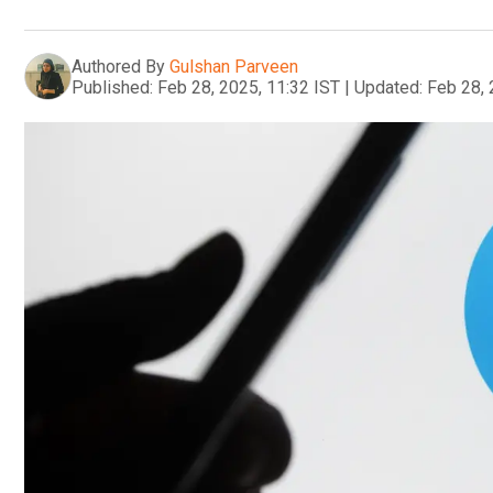
Authored By
Gulshan Parveen
Published:
Feb 28, 2025, 11:32 IST
|
Updated:
Feb 28, 