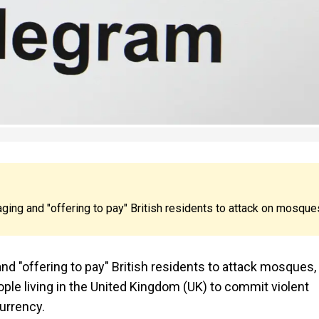
ng and "offering to pay" British residents to attack on mosque
d "offering to pay" British residents to attack mosques,
ople living in the United Kingdom (UK) to commit violent
urrency.