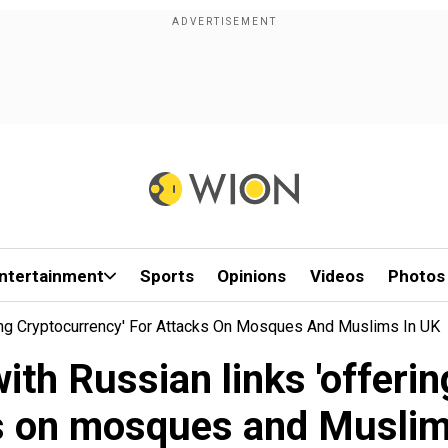
ntertainment
Sports
Opinions
Videos
Photos
ing Cryptocurrency' For Attacks On Mosques And Muslims In UK
th Russian links 'offerin
s on mosques and Muslim