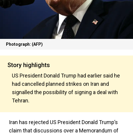
Photograph: (AFP)
Story highlights
US President Donald Trump had earlier said he
had cancelled planned strikes on Iran and
signalled the possibility of signing a deal with
Tehran.
Iran has rejected US President Donald Trump’s
claim that discussions over a Memorandum of