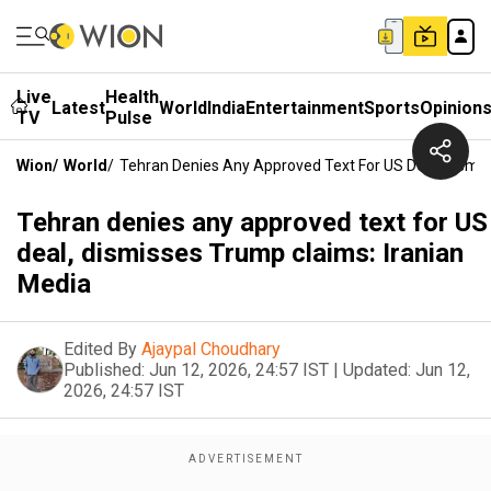
Live
Health
Latest
World
India
Entertainment
Sports
Opinion
TV
Pulse
Wion
/
World
/
Tehran Denies Any Approved Text For US Deal, Dismis
Tehran denies any approved text for US
deal, dismisses Trump claims: Iranian
Media
Edited By
Ajaypal Choudhary
Published:
Jun 12, 2026, 24:57 IST
|
Updated:
Jun 12,
2026, 24:57 IST