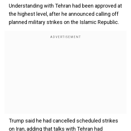
Understanding with Tehran had been approved at
the highest level, after he announced calling off
planned military strikes on the Islamic Republic.
Trump said he had cancelled scheduled strikes
on Iran, adding that talks with Tehran had