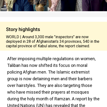
Story highlights
WORLD | Around 3,300 male "inspectors" are now
deployed in 28 of Afghanistan's 34 provinces, 540 in the
capital province of Kabul alone, the report claimed.
After imposing multiple regulations on women,
Taliban has now shifted its focus on moral
policing Afghan men. The Islamic extremist
group is now detaining men and their barbers
over hairstyles. They are also targeting those
who have missed their prayers at mosques
during the holy month of Ramzan. A report by the
United Nations (UN) has revealed that the