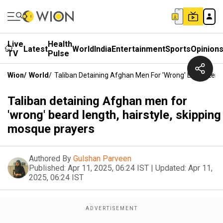
Live
Health
Latest
World
India
Entertainment
Sports
Opinion
TV
Pulse
Wion
/
World
/
Taliban Detaining Afghan Men For 'wrong' Beard Lengt
Taliban detaining Afghan men for
'wrong' beard length, hairstyle, skipping
mosque prayers
Authored By
Gulshan Parveen
Published:
Apr 11, 2025, 06:24 IST
|
Updated:
Apr 11,
2025, 06:24 IST