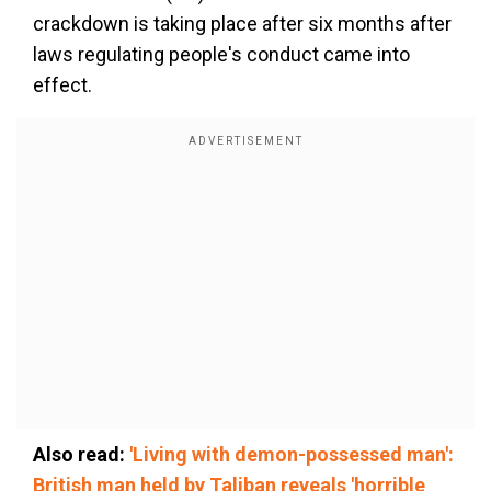
crackdown is taking place after six months after
laws regulating people's conduct came into
effect.
Also read:
'Living with demon-possessed man':
British man held by Taliban reveals 'horrible