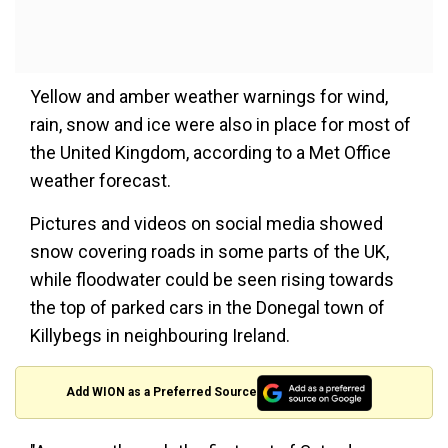
Yellow and amber weather warnings for wind,
rain, snow and ice were also in place for most of
the United Kingdom, according to a Met Office
weather forecast.
Pictures and videos on social media showed
snow covering roads in some parts of the UK,
while floodwater could be seen rising towards
the top of parked cars in the Donegal town of
Killybegs in neighbouring Ireland.
Add WION as a Preferred Source