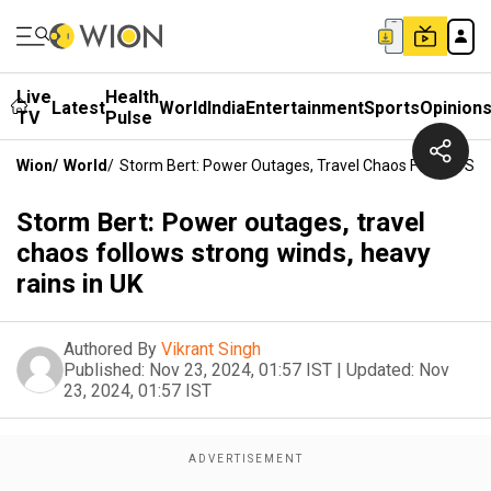
Live
Health
Latest
World
India
Entertainment
Sports
Opinion
TV
Pulse
Wion
/
World
/
Storm Bert: Power Outages, Travel Chaos Follows Str
Storm Bert: Power outages, travel
chaos follows strong winds, heavy
rains in UK
Authored By
Vikrant Singh
Published:
Nov 23, 2024, 01:57 IST
|
Updated:
Nov
23, 2024, 01:57 IST