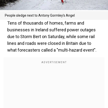
People sledge next to Antony Gormley's Angel
Tens of thousands of homes, farms and
businesses in Ireland suffered power outages
due to Storm Bert on Saturday, while some rail
lines and roads were closed in Britain due to
what forecasters called a "multi-hazard event".