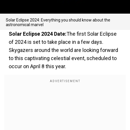
Solar Eclipse 2024: Everything you should know about the
astronomical marvel
Solar Eclipse 2024 Date:
The first Solar Eclipse
of 2024 is set to take place in a few days.
Skygazers around the world are looking forward
to this captivating celestial event, scheduled to
occur on April 8 this year.