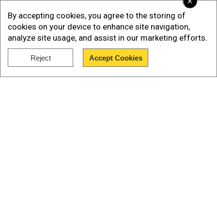
×
kill at least 112
By accepting cookies, you agree to the storing of
cookies on your device to enhance site navigation,
analyze site usage, and assist in our marketing efforts.
Add WION as a Preferred Source
Reject
Accept Cookies
Show Full Article
Our Network Sites