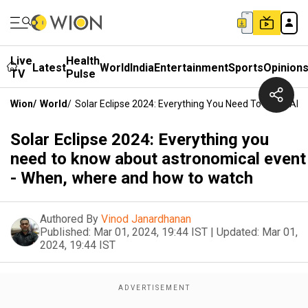
Live
Health
Latest
World
India
Entertainment
Sports
Opinion
TV
Pulse
Wion
/
World
/
Solar Eclipse 2024: Everything You Need To Know Ab
Solar Eclipse 2024: Everything you
need to know about astronomical event
- When, where and how to watch
Authored By
Vinod Janardhanan
Published:
Mar 01, 2024, 19:44 IST
|
Updated:
Mar 01,
2024, 19:44 IST