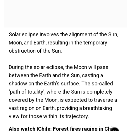
Solar eclipse involves the alignment of the Sun,
Moon, and Earth, resulting in the temporary
obstruction of the Sun.
During the solar eclipse, the Moon will pass
between the Earth and the Sun, casting a
shadow on the Earth's surface. The so-called
'path of totality', where the Sun is completely
covered by the Moon, is expected to traverse a
vast region on Earth, providing a breathtaking
view for those within its trajectory.
Also watch |Chile: Forest fires raging in Chile