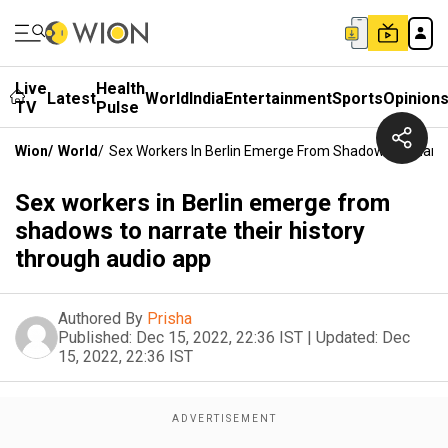
Live
Health
Latest
World
India
Entertainment
Sports
Opinion
TV
Pulse
Wion
/
World
/
Sex Workers In Berlin Emerge From Shadows To Narra
Sex workers in Berlin emerge from
shadows to narrate their history
through audio app
Authored By
Prisha
Published:
Dec 15, 2022, 22:36 IST
|
Updated:
Dec
15, 2022, 22:36 IST