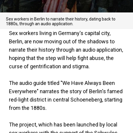
Sex workers in Berlin to narrate their history, dating back to
1880s, through an audio application.
Sex workers living in Germany's capital city,
Berlin, are now moving out of the shadows to
narrate their history through an audio application,
hoping that the step will help fight abuse, the
curse of gentrification and stigma.
The audio guide titled "We Have Always Been
Everywhere" narrates the story of Berlin's famed
red-light district in central Schoeneberg, starting
from the 1880s.
The project, which has been launched by local
sex workers with the support of the Schwules