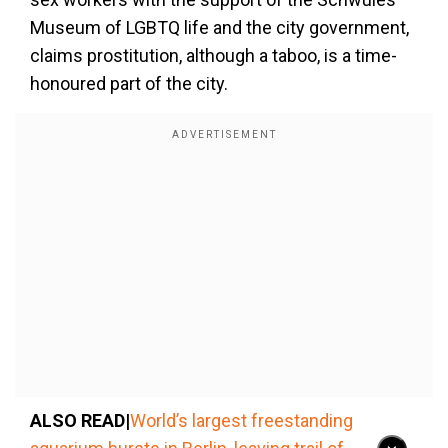
Museum of LGBTQ life and the city government,
claims prostitution, although a taboo, is a time-
honoured part of the city.
ALSO READ|
World’s largest freestanding