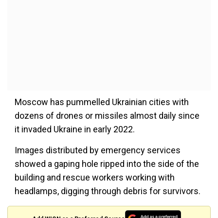
Moscow has pummelled Ukrainian cities with
dozens of drones or missiles almost daily since
it invaded Ukraine in early 2022.
Images distributed by emergency services
showed a gaping hole ripped into the side of the
building and rescue workers working with
headlamps, digging through debris for survivors.