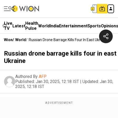
Live
Health
Latest
World
India
Entertainment
Sports
Opinion
TV
Pulse
Wion
/
World
/
Russian Drone Barrage Kills Four In East Ukraine
Russian drone barrage kills four in east
Ukraine
Authored By
AFP
Published:
Jan 30, 2025, 12:18 IST
|
Updated:
Jan 30,
2025, 12:18 IST