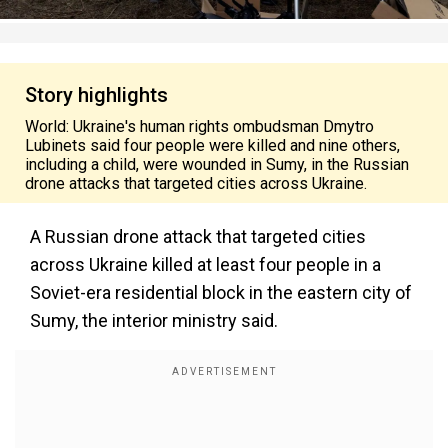
Story highlights
World: Ukraine's human rights ombudsman Dmytro
Lubinets said four people were killed and nine others,
including a child, were wounded in Sumy, in the Russian
drone attacks that targeted cities across Ukraine.
A Russian drone attack that targeted cities
across Ukraine killed at least four people in a
Soviet-era residential block in the eastern city of
Sumy, the interior ministry said.