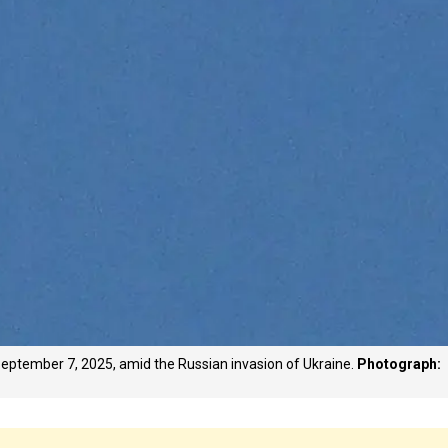
n September 7, 2025, amid the Russian invasion of Ukraine.
Photograph: