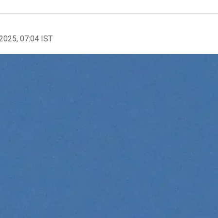
2025, 07:04 IST