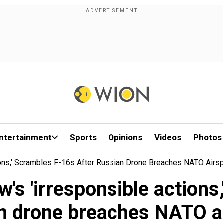
ntertainment
Sports
Opinions
Videos
Photos
ons,' Scrambles F-16s After Russian Drone Breaches NATO Airs
 'irresponsible actions,
n drone breaches NATO a