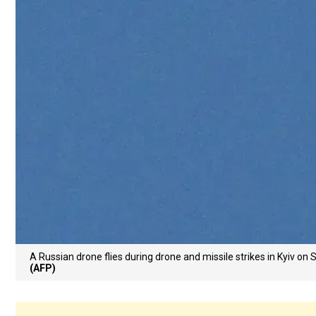
A Russian drone flies during drone and missile strikes in Kyiv o
(AFP)