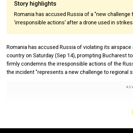
Story highlights
Romania has accused Russia of a "new challenge to 
‘irresponsible actions’ after a drone used in strike
Romania has accused Russia of violating its airspace a
country on Saturday (Sep 14), prompting Bucharest to 
firmly condemns the irresponsible actions of the Russi
the incident "represents a new challenge to regional se