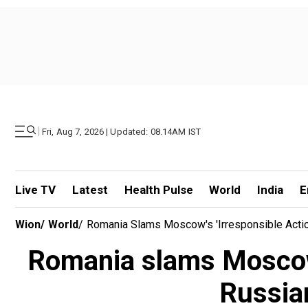
|
Fri, Aug 7, 2026 | Updated: 08.14AM IST
Live TV
Latest
Health Pulse
World
India
E
Wion
/
World
/
Romania Slams Moscow's 'irresponsible Acti
Romania slams Moscow's
Russia