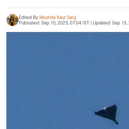
Edited By
Moohita Kaur Garg
Published:
Sep 15, 2025, 07:04 IST
|
Updated:
Sep 15, 