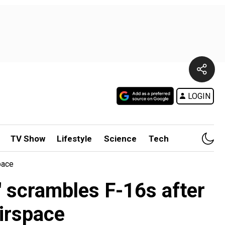
LOGIN
TV Show
Lifestyle
Science
Tech
pace
' scrambles F-16s after
irspace