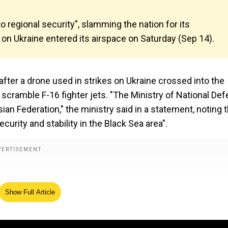
regional security", slamming the nation for its
s on Ukraine entered its airspace on Saturday (Sep 14).
fter a drone used in strikes on Ukraine crossed into the
scramble F-16 fighter jets. "The Ministry of National De
an Federation," the ministry said in a statement, noting t
curity and stability in the Black Sea area".
Show Full Article