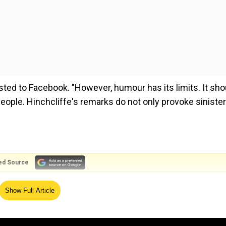
posted to Facebook. "However, humour has its limits. It sho
people. Hinchcliffe's remarks do not only provoke sinister
ed Source
Sunday (Oct 27), Hinchcliffe made comments that leaned
Show Full Article
 a "floating island of garbage," sparking widespread backla
ls Puerto Rico 'island of garbage' at his rally