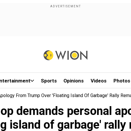
ntertainment
Sports
Opinions
Videos
Photos
ology From Trump Over 'floating Island Of Garbage' Rally Rem
hop demands personal ap
ng island of garbage' rall