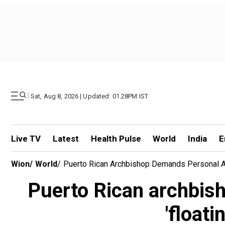
|
Sat, Aug 8, 2026 | Updated: 01.28PM IST
Live TV
Latest
Health Pulse
World
India
E
Wion
/
World
/
Puerto Rican Archbishop Demands Personal Ap
Puerto Rican archbis
'floati