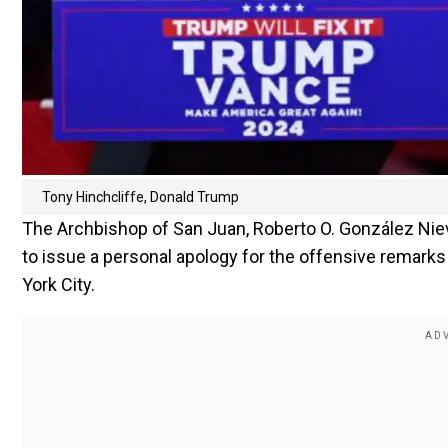
Tony Hinchcliffe, Donald Trump
The Archbishop of San Juan, Roberto O. González Niev
to issue a personal apology for the offensive remark
York City.