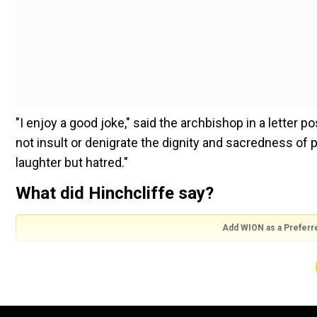
"I enjoy a good joke," said the archbishop in a letter 
not insult or denigrate the dignity and sacredness of 
laughter but hatred."
What did Hinchcliffe say?
Add WION as a Preferr
During his opening set at Madison Square Garden on 
racial stereotypes, including a jab calling Puerto Rico
Also read |
Trump comes under fire after comedian cal