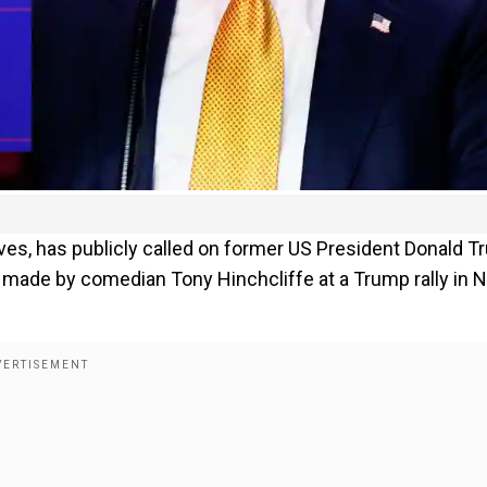
es, has publicly called on former US President Donald 
s made by comedian Tony Hinchcliffe at a Trump rally in 