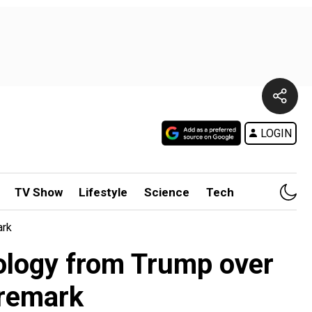
LOGIN
TV Show
Lifestyle
Science
Tech
ark
ology from Trump over
y remark