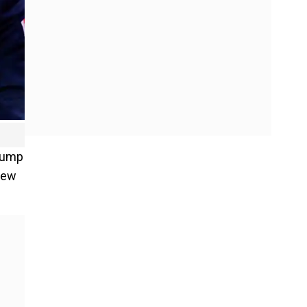
Trump
New