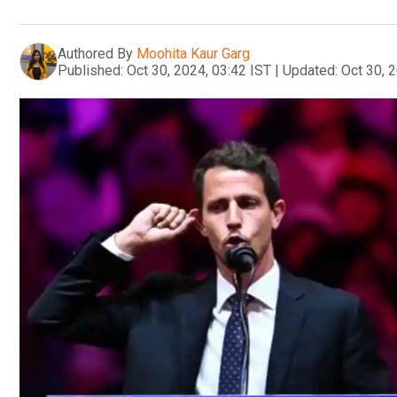
Authored By
Moohita Kaur Garg
Published:
Oct 30, 2024, 03:42 IST
|
Updated:
Oct 30, 