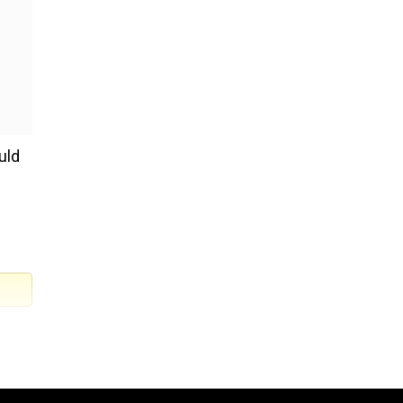
uld
 into
sh.