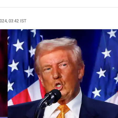
2024, 03:42 IST