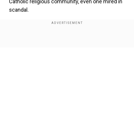
Catholic religious community, even one mired in
scandal.
Also read |
Pope Francis seen using sling
following injury in right forearm
Show Full Article
Add WION as a Preferred Source
Faced with a similar scandal, Benedict XVI, who
was pope from 2005-2013, chose instead to
restructure the Legionaries of Christ, a
community whose late founder was accused of
Our Network Sites
abusing at least 60 minors.
The Sodalitium, which consists of Catholic
laymen and priests, was founded in Peru by Luis
Fernando Figari in 1971. Pope John Paul II