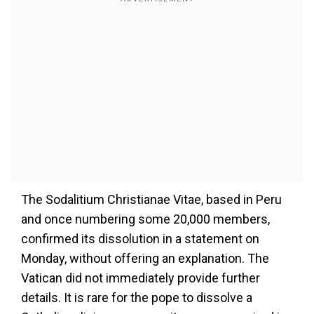
The Sodalitium Christianae Vitae, based in Peru
and once numbering some 20,000 members,
confirmed its dissolution in a statement on
Monday, without offering an explanation. The
Vatican did not immediately provide further
details. It is rare for the pope to dissolve a