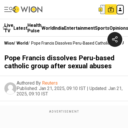
Live
Health
Latest
World
India
Entertainment
Sports
Opinion
TV
Pulse
Wion
/
World
/
Pope Francis Dissolves Peru-Based Catholic Group Af
Pope Francis dissolves Peru-based
catholic group after sexual abuses
Authored By
Reuters
Published:
Jan 21, 2025, 09:10 IST
|
Updated:
Jan 21,
2025, 09:10 IST