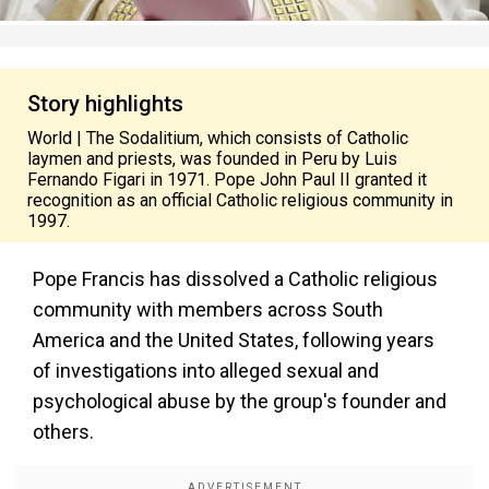
Story highlights
World | The Sodalitium, which consists of Catholic
laymen and priests, was founded in Peru by Luis
Fernando Figari in 1971. Pope John Paul II granted it
recognition as an official Catholic religious community in
1997.
Pope Francis has dissolved a Catholic religious
community with members across South
America and the United States, following years
of investigations into alleged sexual and
psychological abuse by the group's founder and
others.