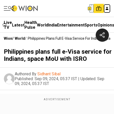
Live
Health
Latest
World
India
Entertainment
Sports
Opinion
TV
Pulse
Wion
/
World
/
Philippines Plans Full E-Visa Service For Indians, Spa
Philippines plans full e-Visa service for
Indians, space MoU with ISRO
Authored By
Sidhant Sibal
Published:
Sep 09, 2024, 05:37 IST
|
Updated:
Sep
09, 2024, 05:37 IST