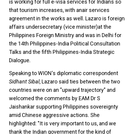
is working for full e-visa services for Indians so
that tourism increases, with anair services
agreement in the works as well. Lazaro is foreign
affairs undersecretary (vice minister)at the
Philippines Foreign Ministry and was in Delhi for
the 14th Philippines-India Political Consultation
Talks and the fifth Philippines-India Strategic
Dialogue.
Speaking to WION's diplomatic correspondent
Sidhant Sibal
, Lazaro said ties between the two
countries were on an "upward trajectory" and
welcomed the comments by EAM Dr S
Jaishankar supporting Philippines sovereignty
amid Chinese aggressive actions. She
highlighted: "It is very important to us, and we
thank the Indian government for the kind of