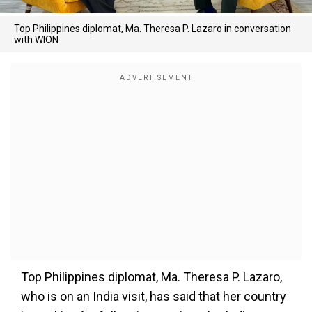
Top Philippines diplomat, Ma. Theresa P. Lazaro in conversation
with WION
Top Philippines diplomat, Ma. Theresa P. Lazaro,
who is on an India visit, has said that her country