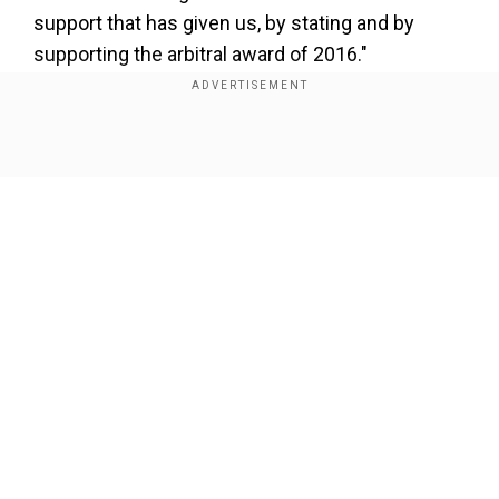
support that has given us, by stating and by
supporting the arbitral award of 2016."
Add WION as a Preferred Source
Show Full Article
She also spoke about the current situation in
South China Sea, even as fresh visuals have
come of Chinese vessels using aggressive
actions on Philippines vessels. Asked if India
has been briefed, she said, "We've been talking
to your people, your embassy in Manila, they're
Our Network Sites
aware of certain moves that we're making,
because you're our allies, you are our friends, like
minded partners of the Philippines."
Full interview: