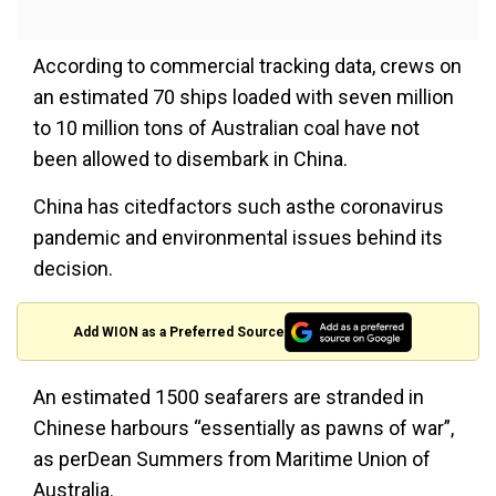
According to commercial tracking data, crews on
an estimated 70 ships loaded with seven million
to 10 million tons of Australian coal have not
been allowed to disembark in China.
China has citedfactors such asthe coronavirus
pandemic and environmental issues behind its
decision.
Add WION as a Preferred Source
An estimated 1500 seafarers are stranded in
Chinese harbours “essentially as pawns of war”,
as perDean Summers from Maritime Union of
Australia.