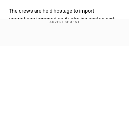
The crews are held hostage to import
restrictions imposed on Australian coal as part
of its wider geopolitical feud with China. As a
result,hundreds of millions of dollars of paid-for
Show Full Article
coal hanging in the balance.
Companies keen to offload thermal coal to their
Chinese buyers have kept the ships at anchor
hoping for a resolution, but that option
disappeared when China formally banned
Australian coal imports, throwing the $14 billion
Our Network Sites
export industry into turmoil.