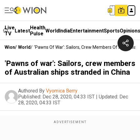
Live
Health
Latest
World
India
Entertainment
Sports
Opinion
TV
Pulse
Wion
/
World
/
'Pawns Of War': Sailors, Crew Members Of Australian 
'Pawns of war': Sailors, crew members
of Australian ships stranded in China
Authored By
Vyomica Berry
Published:
Dec 28, 2020, 04:33 IST
|
Updated:
Dec
28, 2020, 04:33 IST