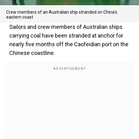
Crew members of an Australian ship stranded on China’s
eastern coast
Sailors and crew members of Australian ships
carrying coal have been stranded at anchor for
nearly five months off the Caofeidian port on the
Chinese coastline.