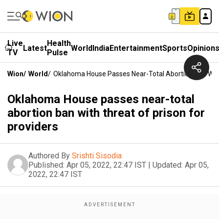
Live
Health
Latest
World
India
Entertainment
Sports
Opinion
TV
Pulse
Wion
/
World
/
Oklahoma House Passes Near-Total Abortion Ban With 
Oklahoma House passes near-total
abortion ban with threat of prison for
providers
Authored By
Srishti Sisodia
Published:
Apr 05, 2022, 22:47 IST
|
Updated:
Apr 05,
2022, 22:47 IST