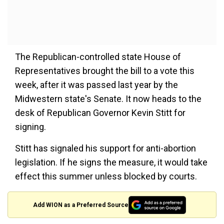
The Republican-controlled state House of
Representatives brought the bill to a vote this
week, after it was passed last year by the
Midwestern state's Senate. It now heads to the
desk of Republican Governor Kevin Stitt for
signing.
Stitt has signaled his support for anti-abortion
legislation. If he signs the measure, it would take
effect this summer unless blocked by courts.
Add WION as a Preferred Source