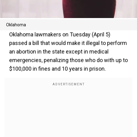
Oklahoma
Oklahoma lawmakers on Tuesday (April 5)
passed a bill that would make it illegal to perform
an abortion in the state except in medical
emergencies, penalizing those who do with up to
$100,000 in fines and 10 years in prison.