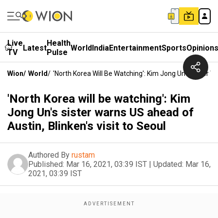
Live
Health
Latest
World
India
Entertainment
Sports
Opinion
TV
Pulse
Wion
/
World
/
'North Korea Will Be Watching': Kim Jong Un's Sister W
'North Korea will be watching': Kim
Jong Un's sister warns US ahead of
Austin, Blinken's visit to Seoul
Authored By
rustam
Published:
Mar 16, 2021, 03:39 IST
|
Updated:
Mar 16,
2021, 03:39 IST