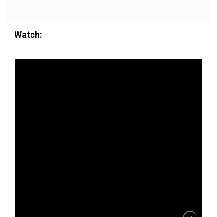
Watch: