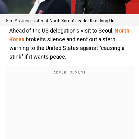
Kim Yo Jong, sister of North Korea's leader Kim Jong Un
Ahead of the US delegation's visit to Seoul,
North
Korea
brokeits silence and sent out a stern
warning to the United States against "causing a
stink" if it wants peace.