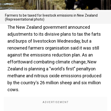
Farmers to be taxed for livestock emissions in New Zealand
(Representational photo)
The New Zealand government announced
adjustments to its divisive plans to tax the farts
and burps of livestockon Wednesday, but a
renowned farmers organisation said it was still
against the emissions reduction plan. As an
efforttoward combating climate change, New
Zealand is planning a "world's first" penaltyon
methane and nitrous oxide emissions produced
by the country's 26 million sheep and six million
cows.