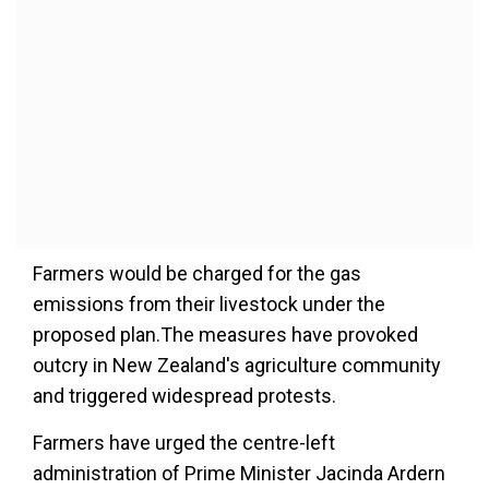
Farmers would be charged for the gas
emissions from their livestock under the
proposed plan.The measures have provoked
outcry in New Zealand's agriculture community
and triggered widespread protests.
Farmers have urged the centre-left
administration of Prime Minister Jacinda Ardern