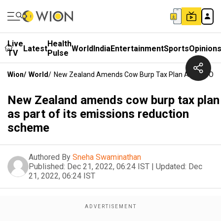
Live
Health
Latest
World
India
Entertainment
Sports
Opinion
TV
Pulse
Wion
/
World
/
New Zealand Amends Cow Burp Tax Plan As Part Of I
New Zealand amends cow burp tax plan
as part of its emissions reduction
scheme
Authored By
Sneha Swaminathan
Published:
Dec 21, 2022, 06:24 IST
|
Updated:
Dec
21, 2022, 06:24 IST