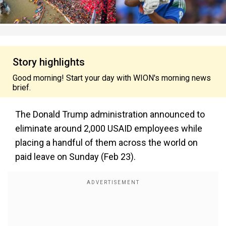
Story highlights
Good morning! Start your day with WION's morning news
brief.
The Donald Trump administration announced to
eliminate around 2,000 USAID employees while
placing a handful of them across the world on
paid leave on Sunday (Feb 23).