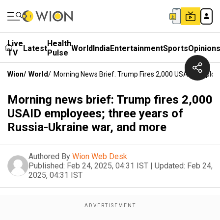
Live
Health
Latest
World
India
Entertainment
Sports
Opinion
TV
Pulse
Wion
/
World
/
Morning News Brief: Trump Fires 2,000 USAID Employ
Morning news brief: Trump fires 2,000
USAID employees; three years of
Russia-Ukraine war, and more
Authored By
Wion Web Desk
Published:
Feb 24, 2025, 04:31 IST
|
Updated:
Feb 24,
2025, 04:31 IST