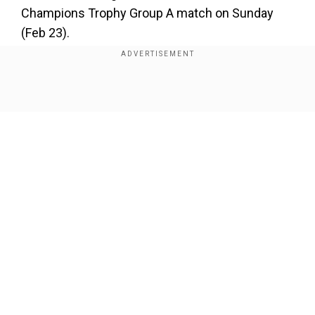
×
Champions Trophy Group A match on Sunday
By accepting cookies, you agree to the storing of
(Feb 23).
cookies on your device to enhance site navigation,
analyze site usage, and assist in our marketing efforts.
Add WION as a Preferred Source
Reject
Accept Cookies
Show Full Article
Click on the headlines to read more
Trump fires 2,000 USAID employees, sends
several on paid leave via notice
Our Network Sites