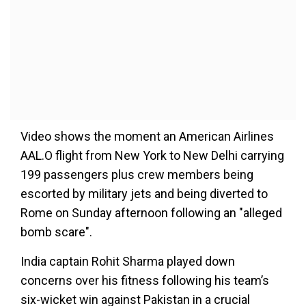
Video shows the moment an American Airlines
AAL.O flight from New York to New Delhi carrying
199 passengers plus crew members being
escorted by military jets and being diverted to
Rome on Sunday afternoon following an "alleged
bomb scare".
India captain Rohit Sharma played down
concerns over his fitness following his team’s
six-wicket win against Pakistan in a crucial