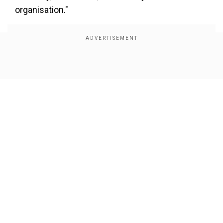
organisation."
Show Full Article
Our Network Sites
"This will help free our hostages and ensure
Gaza does not pose a threat to Israel in the
future," he added.