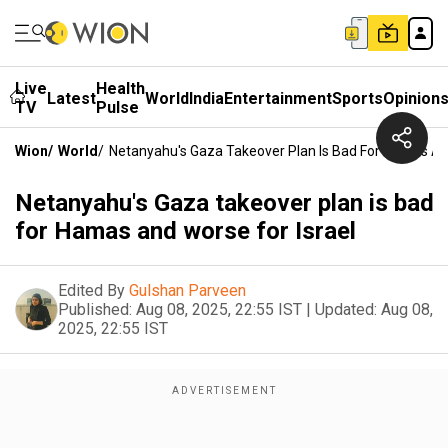
Live
Health
Latest
World
India
Entertainment
Sports
Opinion
TV
Pulse
Wion
/
World
/
Netanyahu's Gaza Takeover Plan Is Bad For Hamas And
Netanyahu's Gaza takeover plan is bad
for Hamas and worse for Israel
Edited By
Gulshan Parveen
Published:
Aug 08, 2025, 22:55 IST
|
Updated:
Aug 08,
2025, 22:55 IST