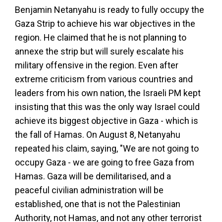
Benjamin Netanyahu is ready to fully occupy the
Gaza Strip to achieve his war objectives in the
region. He claimed that he is not planning to
annexe the strip but will surely escalate his
military offensive in the region. Even after
extreme criticism from various countries and
leaders from his own nation, the Israeli PM kept
insisting that this was the only way Israel could
achieve its biggest objective in Gaza - which is
the fall of Hamas. On August 8, Netanyahu
repeated his claim, saying, "We are not going to
occupy Gaza - we are going to free Gaza from
Hamas. Gaza will be demilitarised, and a
peaceful civilian administration will be
established, one that is not the Palestinian
Authority, not Hamas, and not any other terrorist