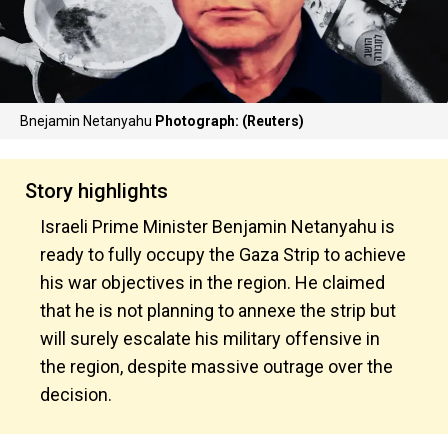
Bnejamin Netanyahu
Photograph: (Reuters)
Story highlights
Israeli Prime Minister Benjamin Netanyahu is
ready to fully occupy the Gaza Strip to achieve
his war objectives in the region. He claimed
that he is not planning to annexe the strip but
will surely escalate his military offensive in
the region, despite massive outrage over the
decision.