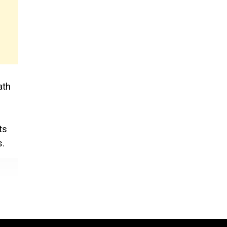
ath
ts
s.