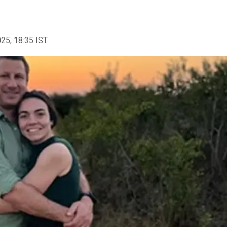
025, 18:35 IST