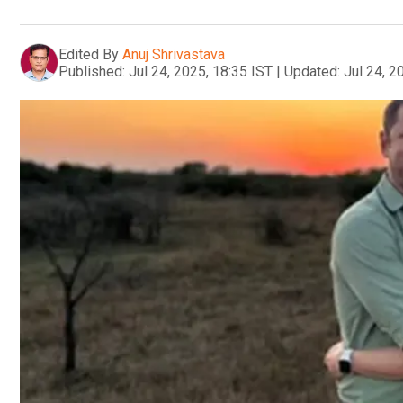
Edited By
Anuj Shrivastava
Published:
Jul 24, 2025, 18:35 IST
|
Updated:
Jul 24, 2