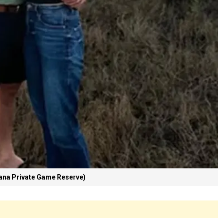
na Private Game Reserve)