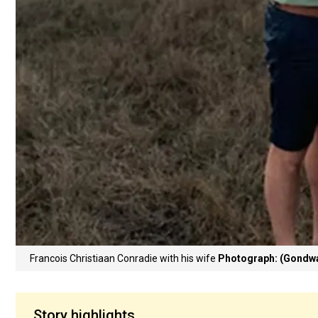
Francois Christiaan Conradie with his wife
Photograph: (Gondwa
Story highlights