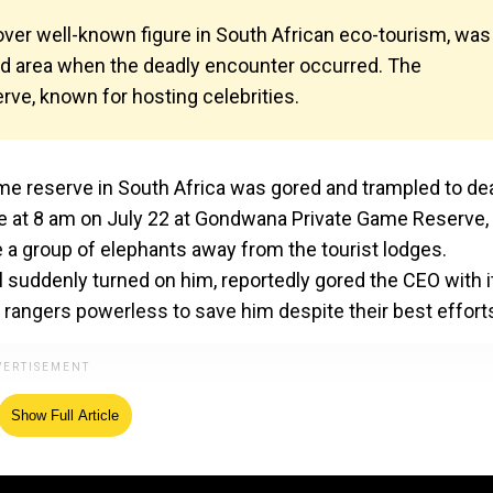
lover well-known figure in South African eco-tourism, was
ed area when the deadly encounter occurred. The
rve, known for hosting celebrities.
 game reserve in South Africa was gored and trampled to de
ace at 8 am on July 22 at Gondwana Private Game Reserve,
 a group of elephants away from the tourist lodges.
 suddenly turned on him, reportedly gored the CEO with i
 rangers powerless to save him despite their best effort
Show Full Article