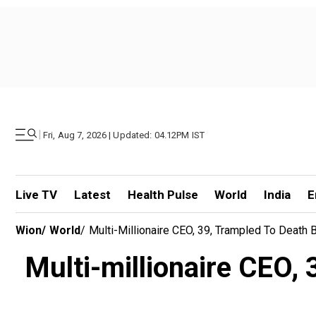
|
Fri, Aug 7, 2026 | Updated: 04.12PM IST
Live TV
Latest
Health Pulse
World
India
E
Wion
/
World
/
Multi-Millionaire CEO, 39, Trampled To Death B
Multi-millionaire CEO, 