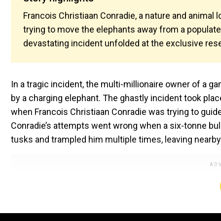
Francois Christiaan Conradie, a nature and animal 
trying to move the elephants away from a populat
devastating incident unfolded at the exclusive rese
In a tragic incident, the multi-millionaire owner of a
by a charging elephant. The ghastly incident took pl
when Francois Christiaan Conradie was trying to guide
Conradie’s attempts went wrong when a six-tonne bull
tusks and trampled him multiple times, leaving nearby