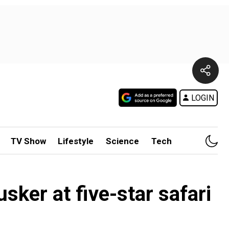
LOGIN
TV Show
Lifestyle
Science
Tech
sker at five-star safari