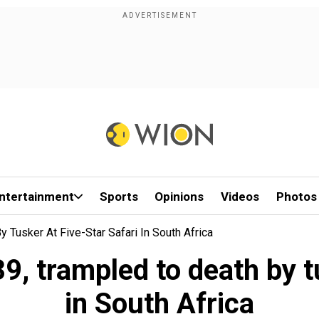
ntertainment
Sports
Opinions
Videos
Photos
y Tusker At Five-Star Safari In South Africa
39, trampled to death by tu
in South Africa