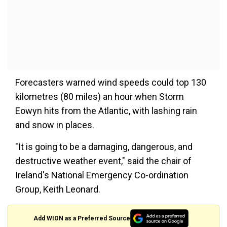
Forecasters warned wind speeds could top 130
kilometres (80 miles) an hour when Storm
Eowyn hits from the Atlantic, with lashing rain
and snow in places.
"It is going to be a damaging, dangerous, and
destructive weather event," said the chair of
Ireland's National Emergency Co-ordination
Group, Keith Leonard.
Add WION as a Preferred Source