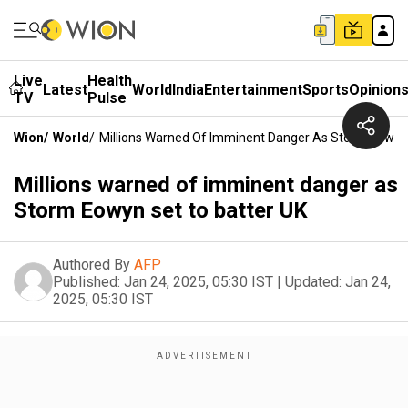
Live
Health
Latest
World
India
Entertainment
Sports
Opinion
TV
Pulse
Wion
/
World
/
Millions Warned Of Imminent Danger As Storm Eowyn 
Millions warned of imminent danger as
Storm Eowyn set to batter UK
Authored By
AFP
Published:
Jan 24, 2025, 05:30 IST
|
Updated:
Jan 24,
2025, 05:30 IST