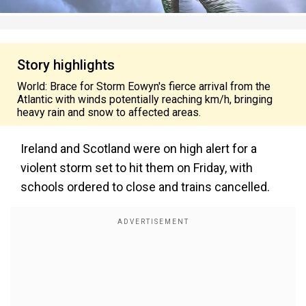
Story highlights
World: Brace for Storm Eowyn's fierce arrival from the
Atlantic with winds potentially reaching km/h, bringing
heavy rain and snow to affected areas.
Ireland and Scotland were on high alert for a
violent storm set to hit them on Friday, with
schools ordered to close and trains cancelled.