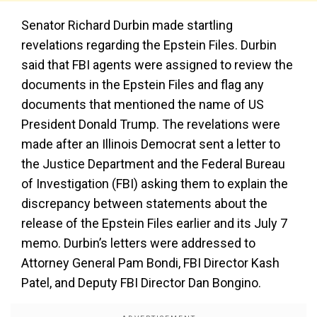
Senator Richard Durbin made startling
revelations regarding the Epstein Files. Durbin
said that FBI agents were assigned to review the
documents in the Epstein Files and flag any
documents that mentioned the name of US
President Donald Trump. The revelations were
made after an Illinois Democrat sent a letter to
the Justice Department and the Federal Bureau
of Investigation (FBI) asking them to explain the
discrepancy between statements about the
release of the Epstein Files earlier and its July 7
memo. Durbin’s letters were addressed to
Attorney General Pam Bondi, FBI Director Kash
Patel, and Deputy FBI Director Dan Bongino.