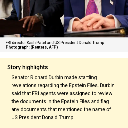
FBI director Kash Patel and US President Donald Trump
Photograph: (Reuters, AFP)
Story highlights
Senator Richard Durbin made startling
revelations regarding the Epstein Files. Durbin
said that FBI agents were assigned to review
the documents in the Epstein Files and flag
any documents that mentioned the name of
US President Donald Trump.