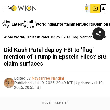
Live
Health
Latest
World
India
Entertainment
Sports
Opinion
TV
Pulse
Wion
/
World
/
Did Kash Patel Deploy FBI To 'flag' Mention Of Trump I
Did Kash Patel deploy FBI to 'flag'
mention of Trump in Epstein Files? BIG
claim surfaces
Edited By
Navashree Nandini
Published:
Jul 19, 2025, 20:49 IST
|
Updated:
Jul 19,
2025, 20:55 IST