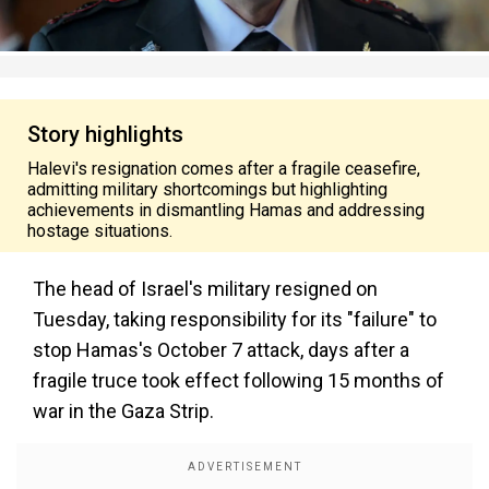
Story highlights
Halevi's resignation comes after a fragile ceasefire,
admitting military shortcomings but highlighting
achievements in dismantling Hamas and addressing
hostage situations.
The head of Israel's military resigned on
Tuesday, taking responsibility for its "failure" to
stop Hamas's October 7 attack, days after a
fragile truce took effect following 15 months of
war in the Gaza Strip.