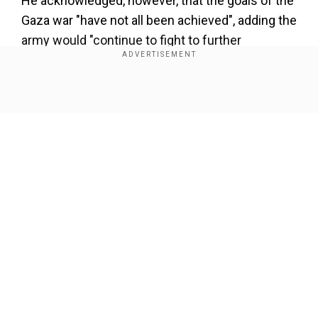
He acknowledged, however, that the goals of the
Gaza war "have not all been achieved", adding the
army would "continue to fight to further
dismantle Hamas", bring back the hostages and
enable Israelis displaced by militant attacks to
return home.
Show Full Article
Add WION as a Preferred Source
Shortly after his announcement, Major General
Yaron Finkelman also resigned. Finkelman
headed Israel's southern military command,
Our Network Sites
which is responsible for Gaza.
Hamas's attack, the deadliest in Israeli history,
resulted in the deaths of 1,210 people, mostly
civilians, according to an AFP tally of official