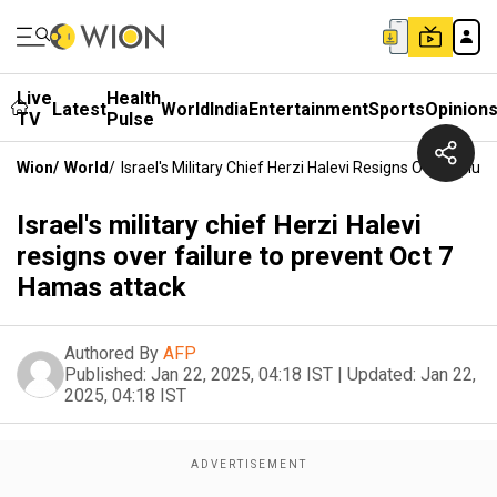
Live
Health
Latest
World
India
Entertainment
Sports
Opinion
TV
Pulse
Wion
/
World
/
Israel's Military Chief Herzi Halevi Resigns Over Fail
Israel's military chief Herzi Halevi
resigns over failure to prevent Oct 7
Hamas attack
Authored By
AFP
Published:
Jan 22, 2025, 04:18 IST
|
Updated:
Jan 22,
2025, 04:18 IST