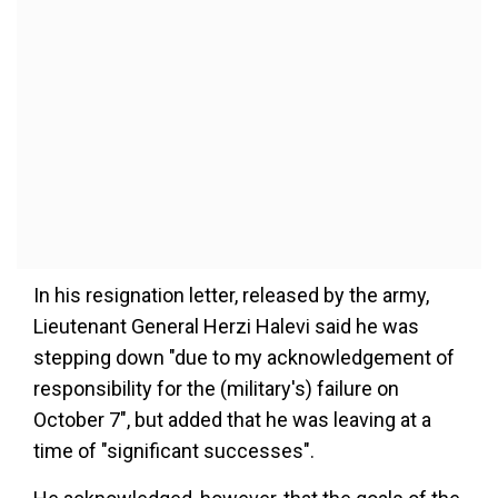
In his resignation letter, released by the army,
Lieutenant General Herzi Halevi said he was
stepping down "due to my acknowledgement of
responsibility for the (military's) failure on
October 7", but added that he was leaving at a
time of "significant successes".