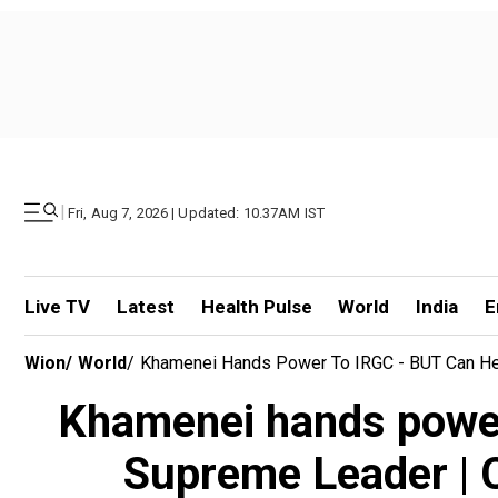
|
Fri, Aug 7, 2026 | Updated: 10.37AM IST
Live TV
Latest
Health Pulse
World
India
E
Wion
/
World
/
Khamenei Hands Power To IRGC - BUT Can He?
Khamenei hands power
Supreme Leader | C