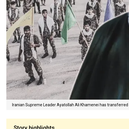
Iranian Supreme Leader Ayatollah Ali Khamenei has transferred k
Story highlights