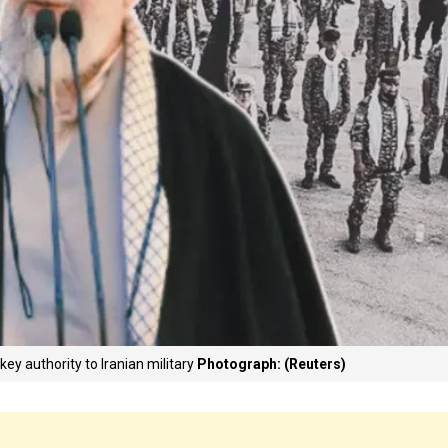
ey authority to Iranian military
Photograph: (Reuters)