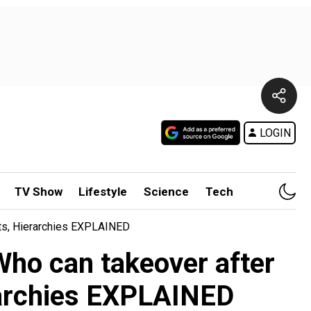
LOGIN
TV Show
Lifestyle
Science
Tech
ts, Hierarchies EXPLAINED
ho can takeover after
erarchies EXPLAINED