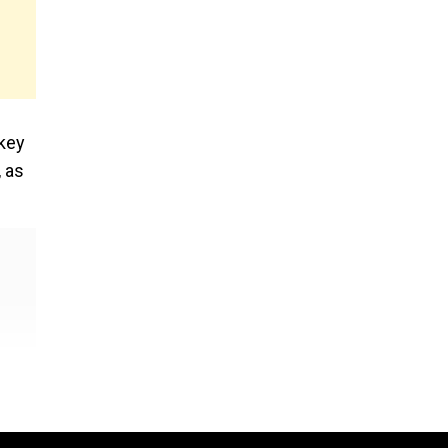
 key
, as