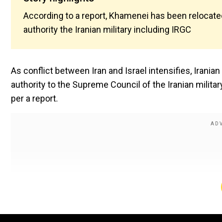
According to a report, Khamenei has been relocate
authority the Iranian military including IRGC
As conflict between Iran and Israel intensifies, Irani
authority to the Supreme Council of the Iranian militar
per a report.