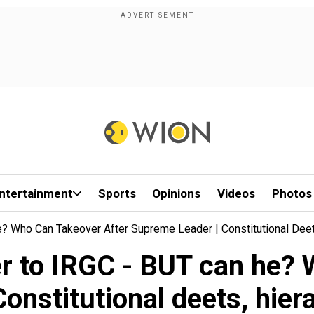
ntertainment
Sports
Opinions
Videos
Photos
 Who Can Takeover After Supreme Leader | Constitutional Dee
 to IRGC - BUT can he? W
onstitutional deets, hi