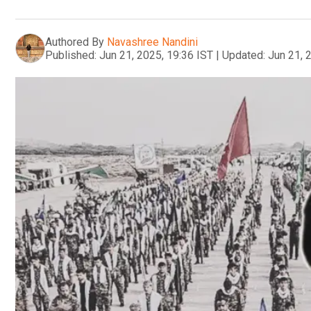
Authored By
Navashree Nandini
Published:
Jun 21, 2025, 19:36 IST
|
Updated:
Jun 21, 