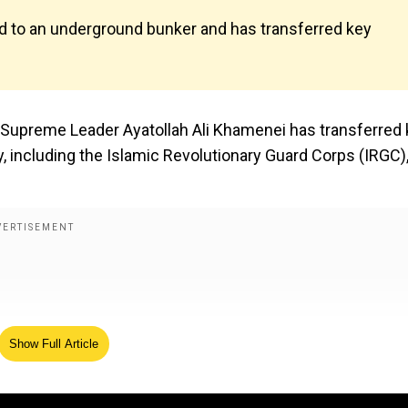
d to an underground bunker and has transferred key
an Supreme Leader Ayatollah Ali Khamenei has transferred
y, including the Islamic Revolutionary Guard Corps (IRGC)
Show Full Article