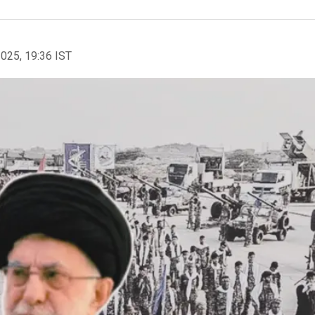
2025, 19:36 IST