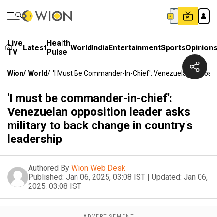
Live
Health
Latest
World
India
Entertainment
Sports
Opinion
TV
Pulse
Wion
/
World
/
'I Must Be Commander-In-Chief': Venezuelan Oppositi
'I must be commander-in-chief':
Venezuelan opposition leader asks
military to back change in country's
leadership
Authored By
Wion Web Desk
Published:
Jan 06, 2025, 03:08 IST
|
Updated:
Jan 06,
2025, 03:08 IST