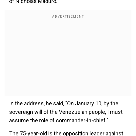
of Nicholas Maduro.
In the address, he said, "On January 10, by the
sovereign will of the Venezuelan people, I must
assume the role of commander-in-chief."
The 75-year-old is the opposition leader against