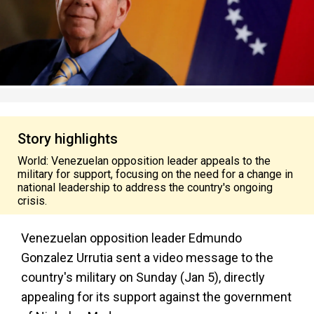
Story highlights
World: Venezuelan opposition leader appeals to the
military for support, focusing on the need for a change in
national leadership to address the country's ongoing
crisis.
Venezuelan opposition leader Edmundo
Gonzalez Urrutia sent a video message to the
country's military on Sunday (Jan 5), directly
appealing for its support against the government