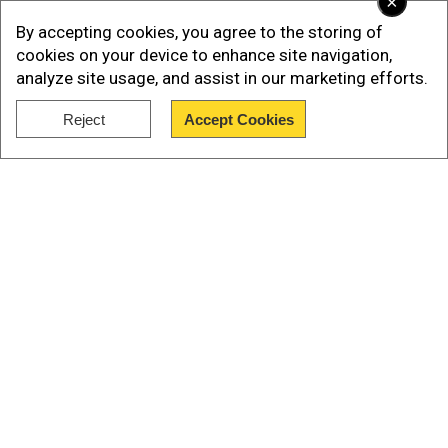
×
must be reckoned with the reality of staff
By accepting cookies, you agree to the storing of
shortages, huge demand for limited spaces and
cookies on your device to enhance site navigation,
funding agreements.
analyze site usage, and assist in our marketing efforts.
Trudeau and Doug Ford, premier, Ontario, which is
Reject
Accept Cookies
most populous province of Canada, announced
Show Full Article
billions in funding for the province.
Our Network Sites