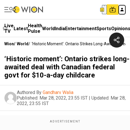
Live
Health
Latest
World
India
Entertainment
Sports
Opinion
TV
Pulse
Wion
/
World
/
‘Historic Moment’: Ontario Strikes Long-Awaited Deal
‘Historic moment’: Ontario strikes long-
awaited deal with Canadian federal
govt for $10-a-day childcare
Authored By
Gandharv Walia
Published:
Mar 28, 2022, 23:55 IST
|
Updated:
Mar 28,
2022, 23:55 IST