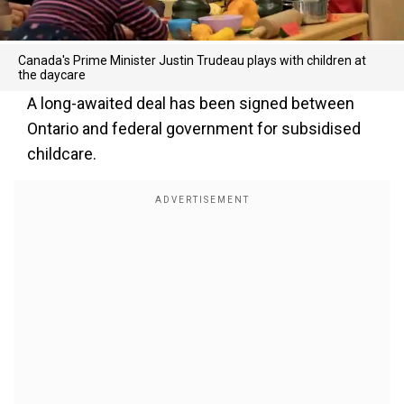
Canada's Prime Minister Justin Trudeau plays with children at
the daycare
A long-awaited deal has been signed between
Ontario and federal government for subsidised
childcare.