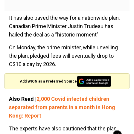
It has also paved the way for a nationwide plan.
Canadian Prime Minister Justin Trudeau has
hailed the deal as a “historic moment”.
On Monday, the prime minister, while unveiling
the plan, pledged fees will eventually drop to
C$10 a day by 2026.
Add WION as a Preferred Source
Also Read |
2,000 Covid infected children
separated from parents in a month in Hong
Kong: Report
The experts have also cautioned that the plan