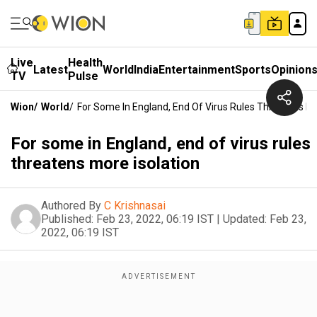
Live
Health
Latest
World
India
Entertainment
Sports
Opinion
TV
Pulse
Wion
/
World
/
For Some In England, End Of Virus Rules Threatens Mo
For some in England, end of virus rules
threatens more isolation
Authored By
C Krishnasai
Published:
Feb 23, 2022, 06:19 IST
|
Updated:
Feb 23,
2022, 06:19 IST