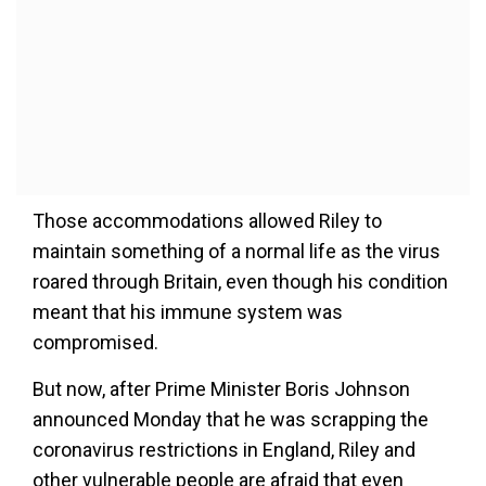
Those accommodations allowed Riley to
maintain something of a normal life as the virus
roared through Britain, even though his condition
meant that his immune system was
compromised.
But now, after Prime Minister Boris Johnson
announced Monday that he was scrapping the
coronavirus restrictions in England, Riley and
other vulnerable people are afraid that even