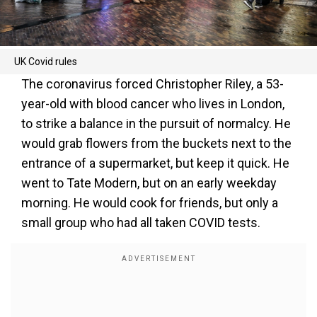
UK Covid rules
The coronavirus forced Christopher Riley, a 53-
year-old with blood cancer who lives in London,
to strike a balance in the pursuit of normalcy. He
would grab flowers from the buckets next to the
entrance of a supermarket, but keep it quick. He
went to Tate Modern, but on an early weekday
morning. He would cook for friends, but only a
small group who had all taken COVID tests.