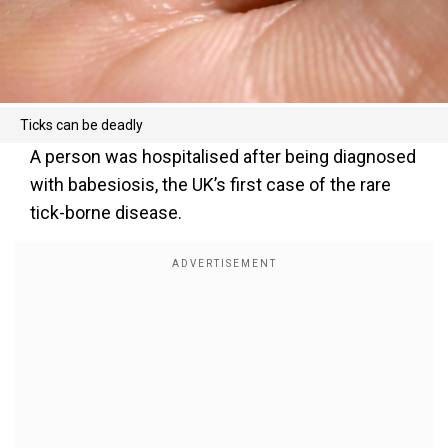
Ticks can be deadly
A person was hospitalised after being diagnosed
with babesiosis, the UK’s first case of the rare
tick-borne disease.