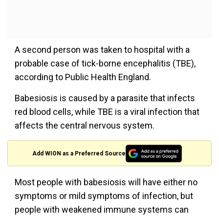
A second person was taken to hospital with a
probable case of tick-borne encephalitis (TBE),
according to Public Health England.
Babesiosis is caused by a parasite that infects
red blood cells, while TBE is a viral infection that
affects the central nervous system.
Add WION as a Preferred Source
Most people with babesiosis will have either no
symptoms or mild symptoms of infection, but
people with weakened immune systems can