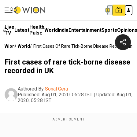
Live
Health
Latest
World
India
Entertainment
Sports
Opinion
TV
Pulse
Wion
/
World
/
First Cases Of Rare Tick-Borne Disease Recorded In U
First cases of rare tick-borne disease
recorded in UK
Authored By
Sonal Gera
Published:
Aug 01, 2020, 05:28 IST
|
Updated:
Aug 01,
2020, 05:28 IST