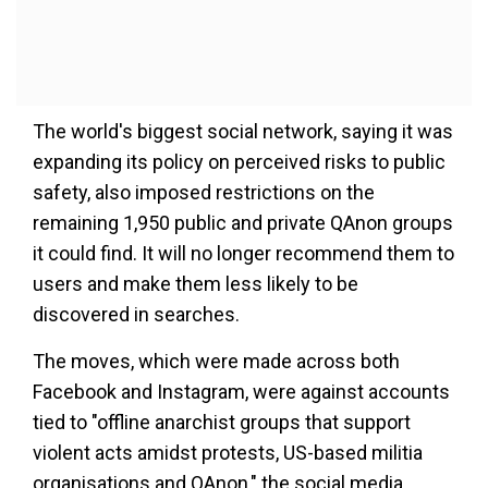
The world's biggest social network, saying it was
expanding its policy on perceived risks to public
safety, also imposed restrictions on the
remaining 1,950 public and private QAnon groups
it could find. It will no longer recommend them to
users and make them less likely to be
discovered in searches.
The moves, which were made across both
Facebook and Instagram, were against accounts
tied to "offline anarchist groups that support
violent acts amidst protests, US-based militia
organisations and QAnon," the social media