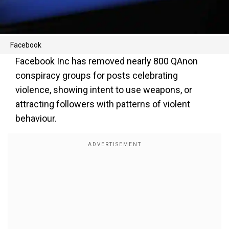
Facebook
Facebook Inc has removed nearly 800 QAnon
conspiracy groups for posts celebrating
violence, showing intent to use weapons, or
attracting followers with patterns of violent
behaviour.