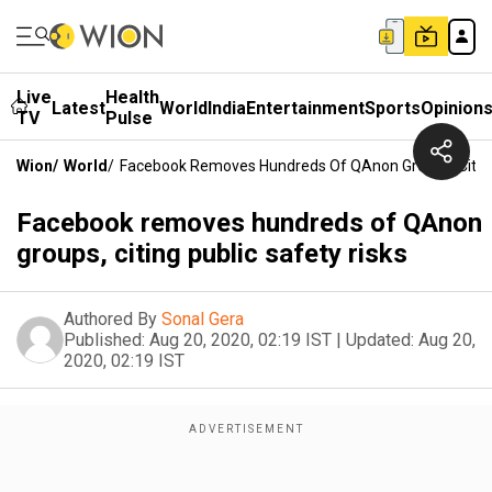
Live
Health
Latest
World
India
Entertainment
Sports
Opinion
TV
Pulse
Wion
/
World
/
Facebook Removes Hundreds Of QAnon Groups, Citing 
Facebook removes hundreds of QAnon
groups, citing public safety risks
Authored By
Sonal Gera
Published:
Aug 20, 2020, 02:19 IST
|
Updated:
Aug 20,
2020, 02:19 IST