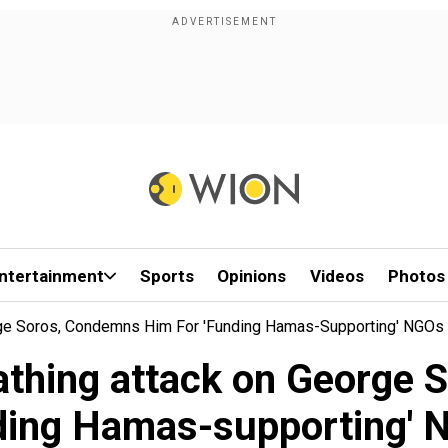
ntertainment
Sports
Opinions
Videos
Photos
ge Soros, Condemns Him For 'funding Hamas-Supporting' NGOs
thing attack on George 
ding Hamas-supporting'