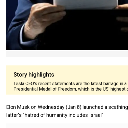
Story highlights
Tesla CEO's recent statements are the latest barrage in a
Presidential Medal of Freedom, which is the US' highest c
Elon Musk on Wednesday (Jan 8) launched a scathing at
latter's "hatred of humanity includes Israel".