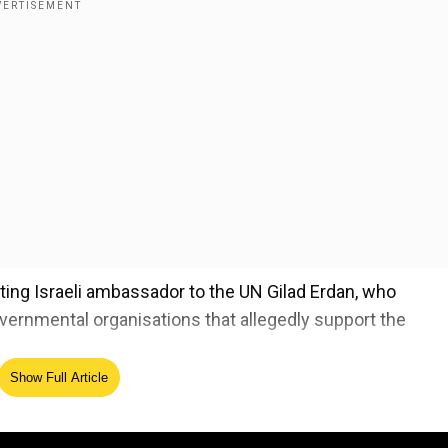
ting Israeli ambassador to the UN Gilad Erdan, who
vernmental organisations that allegedly support the
Show Full Article
w," Musk wrote captioning the post.
ed Source