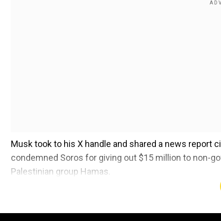
Musk took to his X handle and shared a news report ci
condemned Soros for giving out $15 million to non-go
Palestinian group Hamas.
"George Soros's hatred of humanity includes Israel bt
Add WION as a Preferr