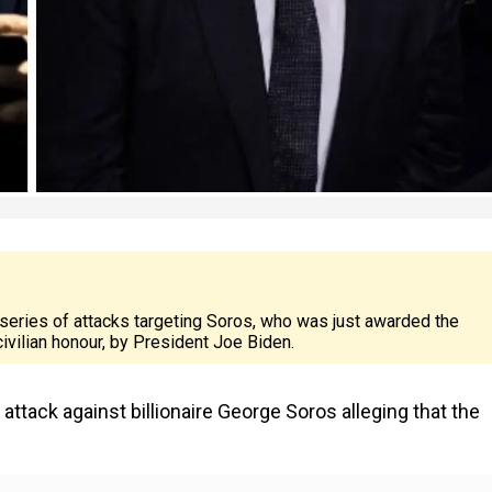
 series of attacks targeting Soros, who was just awarded the
ivilian honour, by President Joe Biden.
tack against billionaire George Soros alleging that the