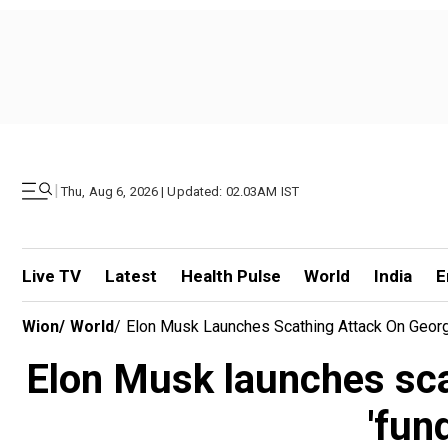
|
Thu, Aug 6, 2026 | Updated: 02.03AM IST
Live TV
Latest
Health Pulse
World
India
E
Wion
/
World
/
Elon Musk Launches Scathing Attack On Geor
Elon Musk launches sca
'fun