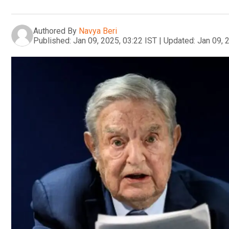
Authored By
Navya Beri
Published:
Jan 09, 2025, 03:22 IST
|
Updated:
Jan 09, 