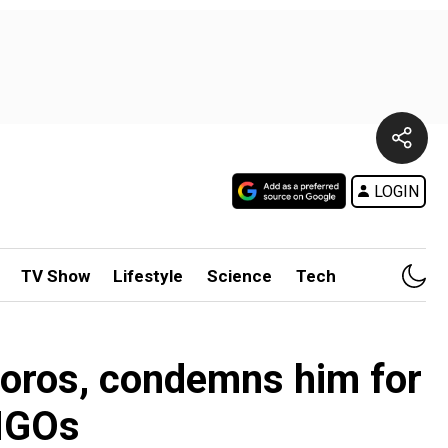
LOGIN
TV Show
Lifestyle
Science
Tech
Soros, condemns him for
 NGOs