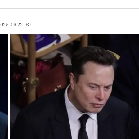
2025, 03:22 IST