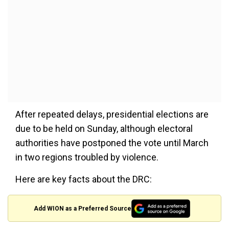
After repeated delays, presidential elections are
due to be held on Sunday, although electoral
authorities have postponed the vote until March
in two regions troubled by violence.
Here are key facts about the DRC:
Add WION as a Preferred Source