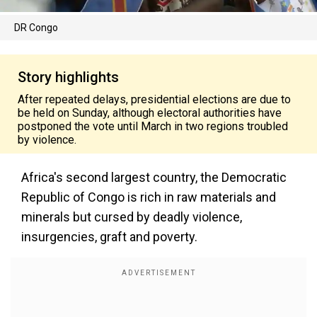
DR Congo
Story highlights
After repeated delays, presidential elections are due to
be held on Sunday, although electoral authorities have
postponed the vote until March in two regions troubled
by violence.
Africa's second largest country, the Democratic
Republic of Congo is rich in raw materials and
minerals but cursed by deadly violence,
insurgencies, graft and poverty.