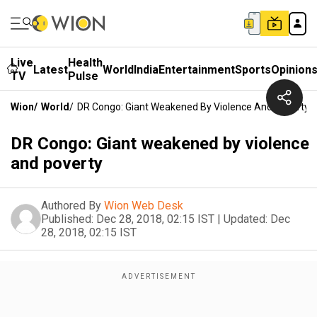
Live
Health
Latest
World
India
Entertainment
Sports
Opinion
TV
Pulse
Wion
/
World
/
DR Congo: Giant Weakened By Violence And Poverty
DR Congo: Giant weakened by violence
and poverty
Authored By
Wion Web Desk
Published:
Dec 28, 2018, 02:15 IST
|
Updated:
Dec
28, 2018, 02:15 IST